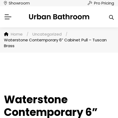
Showroom
Pro Pricing
Home
/
Uncategorized
/
Waterstone Contemporary 6” Cabinet Pull – Tuscan
Brass
Waterstone
Contemporary 6”