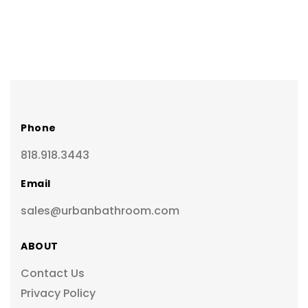
Phone
818.918.3443
Email
sales@urbanbathroom.com
ABOUT
Contact Us
Privacy Policy