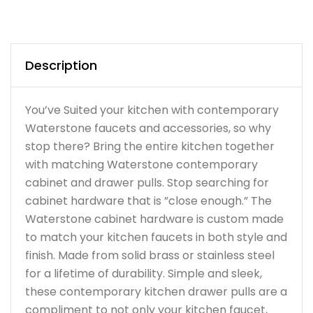
Description
You’ve Suited your kitchen with contemporary
Waterstone faucets and accessories, so why
stop there? Bring the entire kitchen together
with matching Waterstone contemporary
cabinet and drawer pulls. Stop searching for
cabinet hardware that is ”close enough.” The
Waterstone cabinet hardware is custom made
to match your kitchen faucets in both style and
finish. Made from solid brass or stainless steel
for a lifetime of durability. Simple and sleek,
these contemporary kitchen drawer pulls are a
compliment to not only your kitchen faucet,