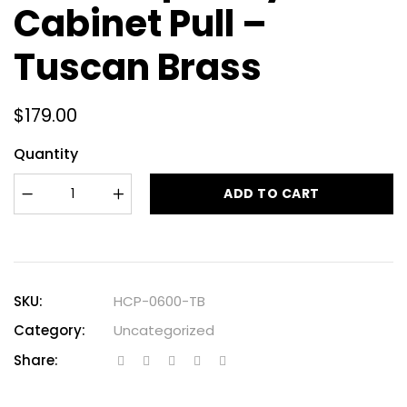
Cabinet Pull –
Tuscan Brass
$
179.00
Quantity
ADD TO CART
SKU:
HCP-0600-TB
Category:
Uncategorized
Share: