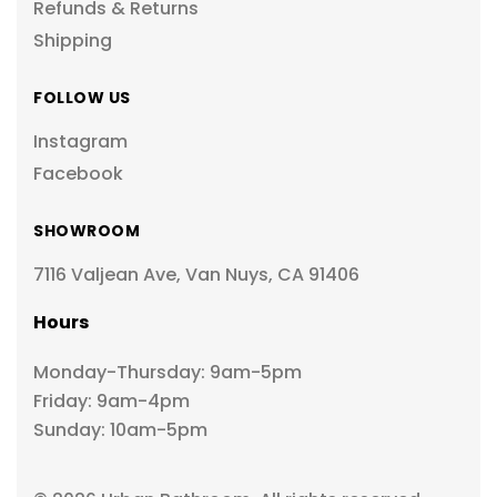
Refunds & Returns
Shipping
FOLLOW US
Instagram
Facebook
SHOWROOM
7116 Valjean Ave, Van Nuys, CA 91406
Hours
Monday-Thursday: 9am-5pm
Friday: 9am-4pm
Sunday: 10am-5pm