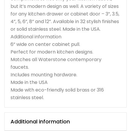
but it’s modern design as well. A variety of sizes
for any kitchen drawer or cabinet door – 3”, 3.5,
4”, 5, 6”, 8” and 12”. Available in 32 stylish finishes
or solid stainless steel. Made in the USA.
Additional information
6” wide on center cabinet pull.
Perfect for modern kitchen designs.
Matches all Waterstone contemporary
faucets.
Includes mounting hardware.
Made in the USA
Made with eco-friendly solid brass or 316
stainless steel.
Additional information