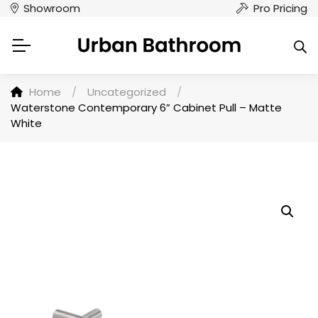
Showroom
Pro Pricing
Home
/
Uncategorized
/
Waterstone Contemporary 6” Cabinet Pull – Matte
White