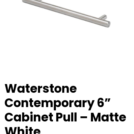
Waterstone
Contemporary 6”
Cabinet Pull – Matte
White