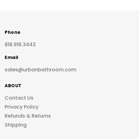
Phone
818.918.3443
Email
sales@urbanbathroom.com
ABOUT
Contact Us
Privacy Policy
Refunds & Returns
Shipping