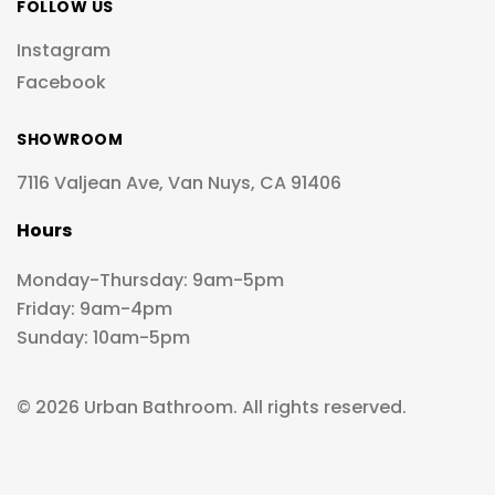
FOLLOW US
Instagram
Facebook
SHOWROOM
7116 Valjean Ave, Van Nuys, CA 91406
Hours
Monday-Thursday: 9am-5pm
Friday: 9am-4pm
Sunday: 10am-5pm
© 2026 Urban Bathroom. All rights reserved.