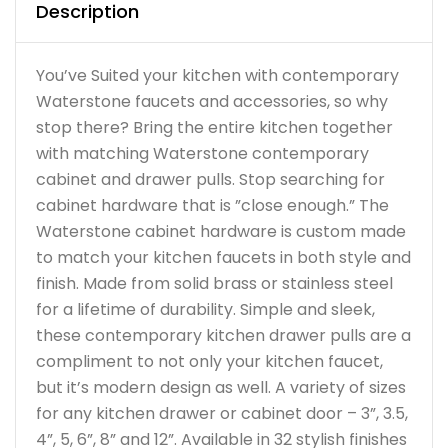
Description
You’ve Suited your kitchen with contemporary
Waterstone faucets and accessories, so why
stop there? Bring the entire kitchen together
with matching Waterstone contemporary
cabinet and drawer pulls. Stop searching for
cabinet hardware that is ”close enough.” The
Waterstone cabinet hardware is custom made
to match your kitchen faucets in both style and
finish. Made from solid brass or stainless steel
for a lifetime of durability. Simple and sleek,
these contemporary kitchen drawer pulls are a
compliment to not only your kitchen faucet,
but it’s modern design as well. A variety of sizes
for any kitchen drawer or cabinet door – 3”, 3.5,
4”, 5, 6”, 8” and 12”. Available in 32 stylish finishes