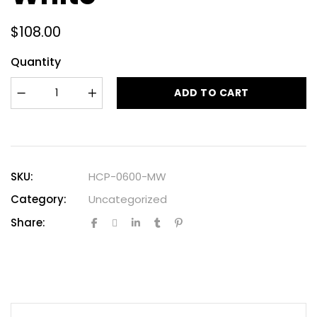
$
108.00
Quantity
ADD TO CART
SKU:
HCP-0600-MW
Category:
Uncategorized
Share: