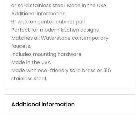
or solid stainless steel. Made in the USA.
Additional information
6” wide on center cabinet pull.
Perfect for modern kitchen designs.
Matches all Waterstone contemporary
faucets.
Includes mounting hardware.
Made in the USA
Made with eco-friendly solid brass or 316
stainless steel.
Additional information