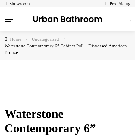
Showroom
Pro Pricing
Home
/
Uncategorized
/
Waterstone Contemporary 6” Cabinet Pull – Distressed American
Bronze
Waterstone
Contemporary 6”