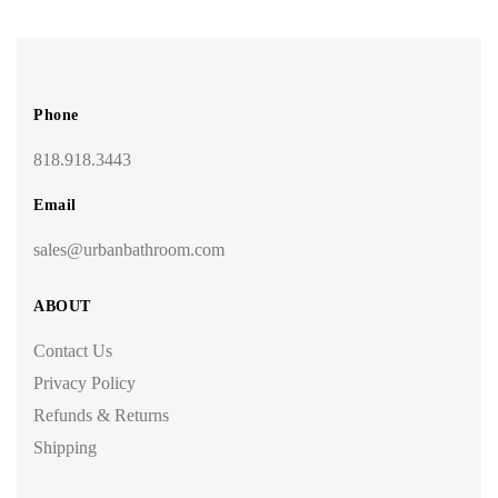
Phone
818.918.3443
Email
sales@urbanbathroom.com
ABOUT
Contact Us
Privacy Policy
Refunds & Returns
Shipping