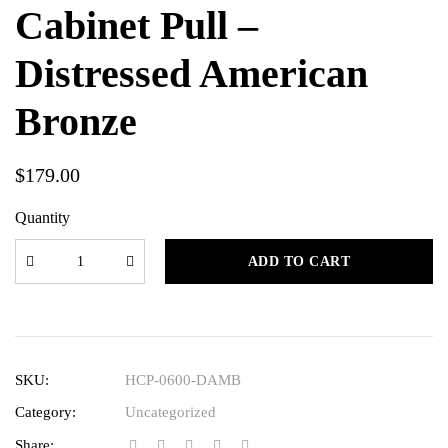
Cabinet Pull –
Distressed American
Bronze
$
179.00
Quantity
ADD TO CART
SKU:
HCP-0600-DAMB
Category:
Uncategorized
Share: