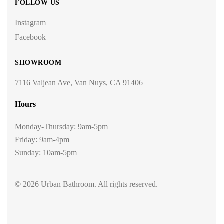
FOLLOW US
Instagram
Facebook
SHOWROOM
7116 Valjean Ave, Van Nuys, CA 91406
Hours
Monday-Thursday: 9am-5pm
Friday: 9am-4pm
Sunday: 10am-5pm
© 2026 Urban Bathroom. All rights reserved.