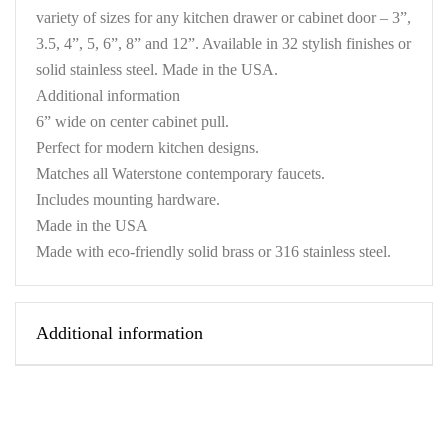
variety of sizes for any kitchen drawer or cabinet door – 3”,
3.5, 4”, 5, 6”, 8” and 12”. Available in 32 stylish finishes or
solid stainless steel. Made in the USA.
Additional information
6” wide on center cabinet pull.
Perfect for modern kitchen designs.
Matches all Waterstone contemporary faucets.
Includes mounting hardware.
Made in the USA
Made with eco-friendly solid brass or 316 stainless steel.
Additional information