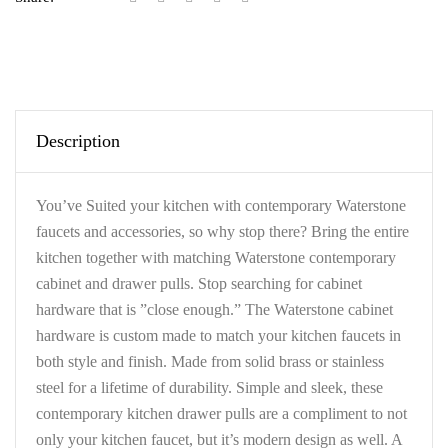
Description
You’ve Suited your kitchen with contemporary Waterstone
faucets and accessories, so why stop there? Bring the entire
kitchen together with matching Waterstone contemporary
cabinet and drawer pulls. Stop searching for cabinet
hardware that is ”close enough.” The Waterstone cabinet
hardware is custom made to match your kitchen faucets in
both style and finish. Made from solid brass or stainless
steel for a lifetime of durability. Simple and sleek, these
contemporary kitchen drawer pulls are a compliment to not
only your kitchen faucet, but it’s modern design as well. A