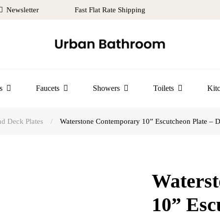
Newsletter
Fast Flat Rate Shipping
s
Faucets
Showers
Toilets
Kit
d Deck Plates
/
Waterstone Contemporary 10” Escutcheon Plate – Di
Waters
10” Esc