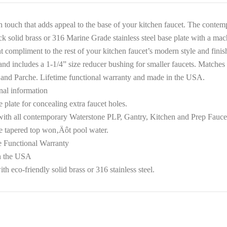
sh touch that adds appeal to the base of your kitchen faucet. The conte
ck solid brass or 316 Marine Grade stainless steel base plate with a mac
t compliment to the rest of your kitchen faucet’s modern style and finis
and includes a 1-1/4” size reducer bushing for smaller faucets. Matches
and Parche. Lifetime functional warranty and made in the USA.
nal information
 plate for concealing extra faucet holes.
ith all contemporary Waterstone PLP, Gantry, Kitchen and Prep Fauce
 tapered top won‚Äôt pool water.
e Functional Warranty
n the USA
h eco-friendly solid brass or 316 stainless steel.