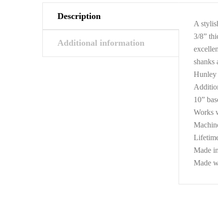
Description
A styli
3/8” thi
Additional information
excellen
shanks 
Hunley 
Additio
10” base
Works w
Machine
Lifetim
Made i
Made wit