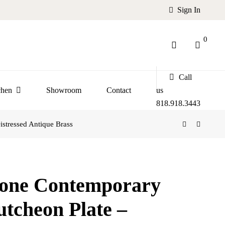
Sign In
0
Call
chen
Showroom
Contact
us
818.918.3443
stressed Antique Brass
tone Contemporary
utcheon Plate –