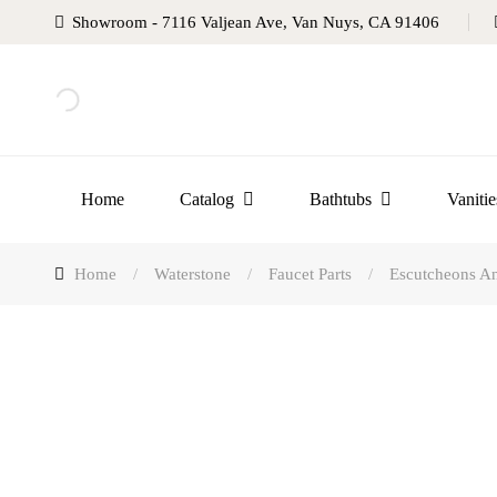
Showroom - 7116 Valjean Ave, Van Nuys, CA 91406
Home
Catalog
Bathtubs
Vanitie
Home
/
Waterstone
/
Faucet Parts
/
Escutcheons An