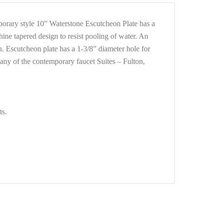
mporary style 10” Waterstone Escutcheon Plate has a
hine tapered design to resist pooling of water. An
h. Escutcheon plate has a 1-3/8” diameter hole for
 any of the contemporary faucet Suites – Fulton,
ts.