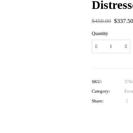
Distres
$
450.00
$
337.5
Quantity
SKU:
378
Category:
Escu
Share: