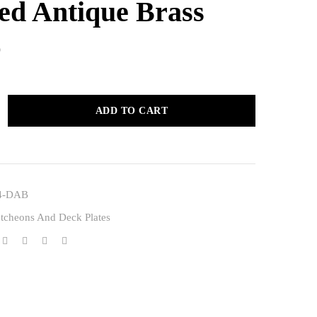
sed Antique Brass
0
ADD TO CART
4-DAB
tcheons And Deck Plates