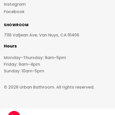
Instagram
Facebook
SHOWROOM
7116 Valjean Ave, Van Nuys, CA 91406
Hours
Monday-Thursday: 9am-5pm
Friday: 9am-4pm
Sunday: 10am-5pm
© 2026 Urban Bathroom. All rights reserved.