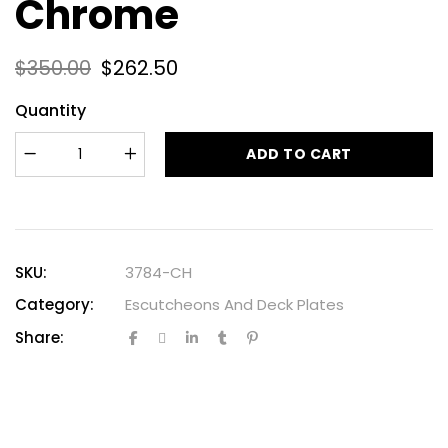
Chrome
$
350.00
$
262.50
Quantity
ADD TO CART
SKU:
3784-CH
Category:
Escutcheons And Deck Plates
Share: