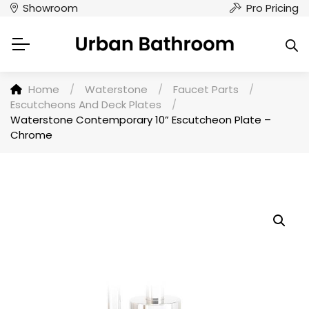
Showroom
Pro Pricing
Home
/
Waterstone
/
Faucet Parts
/
Escutcheons And Deck Plates
/
Waterstone Contemporary 10” Escutcheon Plate –
Chrome