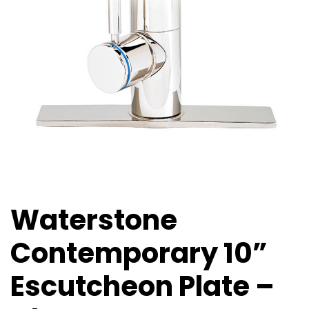
Waterstone
Contemporary 10”
Escutcheon Plate –