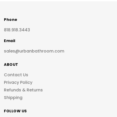
Phone
818.918.3443
Email
sales@urbanbathroom.com
ABOUT
Contact Us
Privacy Policy
Refunds & Returns
Shipping
FOLLOW US