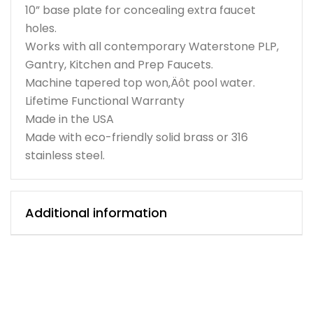
10” base plate for concealing extra faucet
holes.
Works with all contemporary Waterstone PLP,
Gantry, Kitchen and Prep Faucets.
Machine tapered top won‚Äôt pool water.
Lifetime Functional Warranty
Made in the USA
Made with eco-friendly solid brass or 316
stainless steel.
Additional information