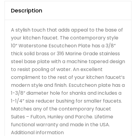
Description
A stylish touch that adds appeal to the base of
your kitchen faucet. The contemporary style
10” Waterstone Escutcheon Plate has a 3/8”
thick solid brass or 316 Marine Grade stainless
steel base plate with a machine tapered design
to resist pooling of water. An excellent
compliment to the rest of your kitchen faucet’s
modern style and finish. Escutcheon plate has a
1-3/8” diameter hole for shanks and includes a
1-1/4” size reducer bushing for smaller faucets.
Matches any of the contemporary faucet
Suites – Fulton, Hunley and Parche. Lifetime
functional warranty and made in the USA.
Additional information