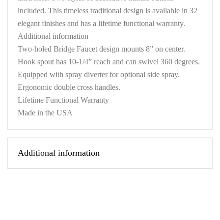
included. This timeless traditional design is available in 32
elegant finishes and has a lifetime functional warranty.
Additional information
Two-holed Bridge Faucet design mounts 8” on center.
Hook spout has 10-1/4” reach and can swivel 360 degrees.
Equipped with spray diverter for optional side spray.
Ergonomic double cross handles.
Lifetime Functional Warranty
Made in the USA
Additional information