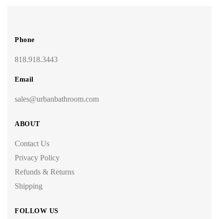
Phone
818.918.3443
Email
sales@urbanbathroom.com
ABOUT
Contact Us
Privacy Policy
Refunds & Returns
Shipping
FOLLOW US