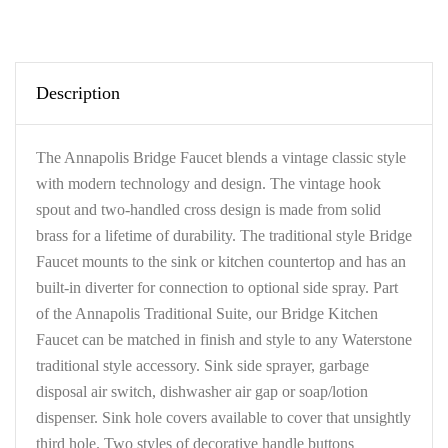
Description
The Annapolis Bridge Faucet blends a vintage classic style
with modern technology and design. The vintage hook
spout and two-handled cross design is made from solid
brass for a lifetime of durability. The traditional style Bridge
Faucet mounts to the sink or kitchen countertop and has an
built-in diverter for connection to optional side spray. Part
of the Annapolis Traditional Suite, our Bridge Kitchen
Faucet can be matched in finish and style to any Waterstone
traditional style accessory. Sink side sprayer, garbage
disposal air switch, dishwasher air gap or soap/lotion
dispenser. Sink hole covers available to cover that unsightly
third hole. Two styles of decorative handle buttons