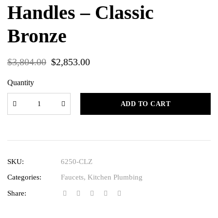
Handles – Classic
Bronze
$
3,804.00
$
2,853.00
Quantity
ADD TO CART
SKU:
6250-CLZ
Categories:
Faucets
,
Kitchen Plumbing
Share: