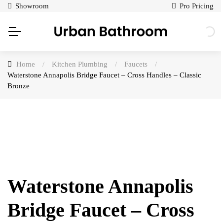
Showroom
Pro Pricing
Home
/
Kitchen Plumbing
/
Faucets
/
Waterstone Annapolis Bridge Faucet – Cross Handles – Classic
Bronze
Waterstone Annapolis
Bridge Faucet – Cross