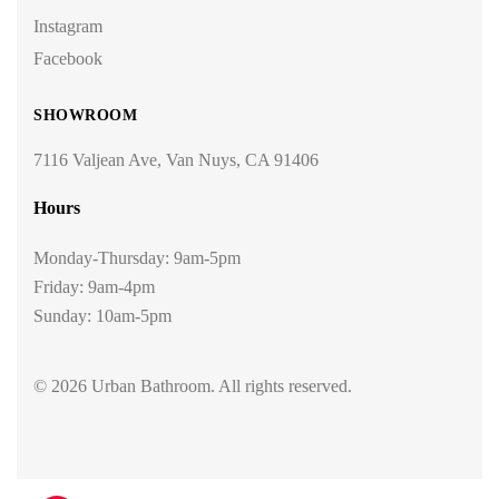
Instagram
Facebook
SHOWROOM
7116 Valjean Ave, Van Nuys, CA 91406
Hours
Monday-Thursday: 9am-5pm
Friday: 9am-4pm
Sunday: 10am-5pm
© 2026 Urban Bathroom. All rights reserved.