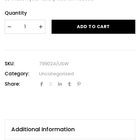
Quantity
ADD TO CART
SKU:
799024/USW
Category:
Uncategorized
Share:
Additional information