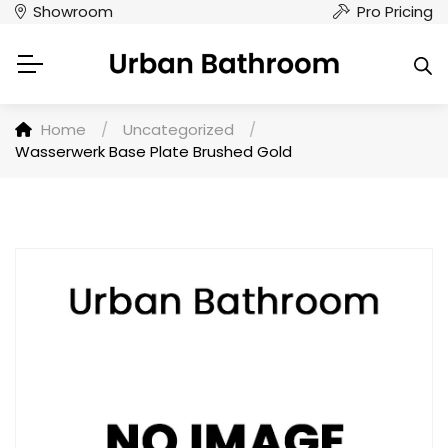
Showroom
Pro Pricing
Home
/
Uncategorized
/
Wasserwerk Base Plate Brushed Gold