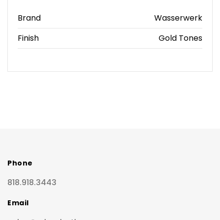
Brand
Wasserwerk
Finish
Gold Tones
Phone
818.918.3443
Email