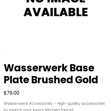
Wasserwerk Base
Plate Brushed Gold
$
79.00
Wasserwerk Accessories – High-quality accessories
to match your luxury kitchen faucet.