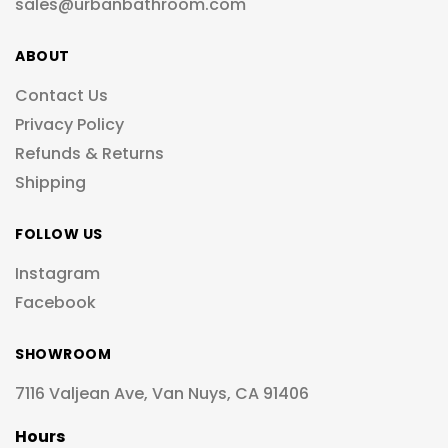
sales@urbanbathroom.com
ABOUT
Contact Us
Privacy Policy
Refunds & Returns
Shipping
FOLLOW US
Instagram
Facebook
SHOWROOM
7116 Valjean Ave, Van Nuys, CA 91406
Hours