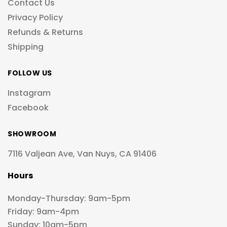
Contact Us
Privacy Policy
Refunds & Returns
Shipping
FOLLOW US
Instagram
Facebook
SHOWROOM
7116 Valjean Ave, Van Nuys, CA 91406
Hours
Monday-Thursday: 9am-5pm
Friday: 9am-4pm
Sunday: 10am-5pm