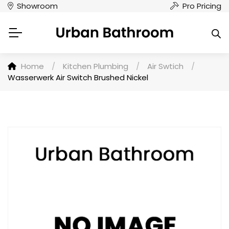
Showroom
Pro Pricing
Home
/
Kitchen Plumbing
/
Air Swtich
/
Wasserwerk Air Switch Brushed Nickel