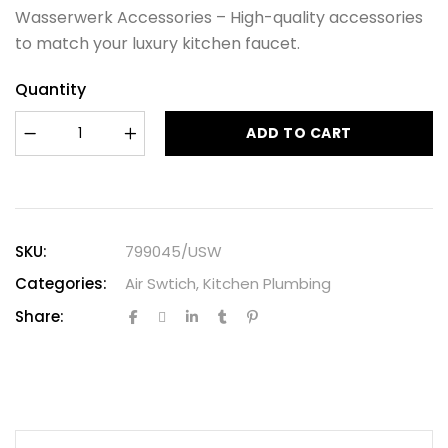
Wasserwerk Accessories – High-quality accessories
to match your luxury kitchen faucet.
Quantity
ADD TO CART
SKU:
799045/USW
Categories:
Air Swtich
,
Kitchen Plumbing
Share: