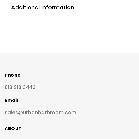
Additional information
Phone
818.918.3443
Email
sales@urbanbathroom.com
ABOUT