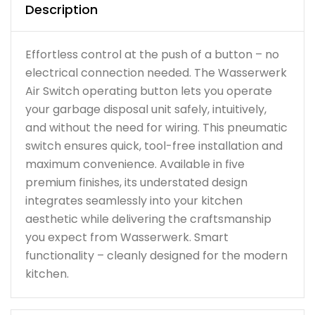
Description
Effortless control at the push of a button – no
electrical connection needed. The Wasserwerk
Air Switch operating button lets you operate
your garbage disposal unit safely, intuitively,
and without the need for wiring. This pneumatic
switch ensures quick, tool-free installation and
maximum convenience. Available in five
premium finishes, its understated design
integrates seamlessly into your kitchen
aesthetic while delivering the craftsmanship
you expect from Wasserwerk. Smart
functionality – cleanly designed for the modern
kitchen.