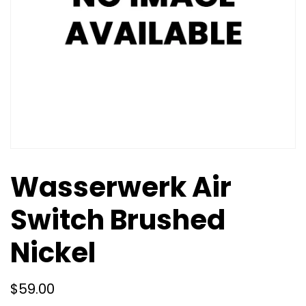
Wasserwerk Air
Switch Brushed
Nickel
$
59.00