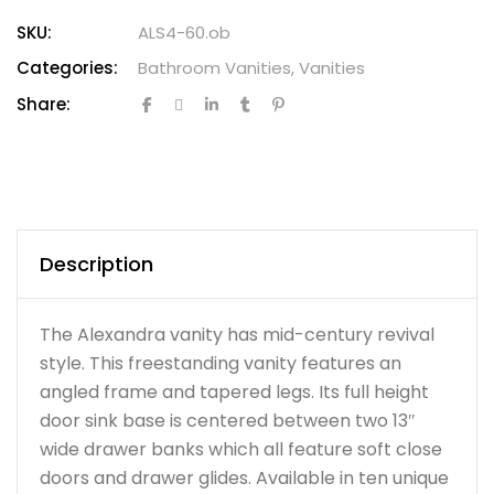
SKU:
ALS4-60.ob
Categories:
Bathroom Vanities
,
Vanities
Share:
Description
The Alexandra vanity has mid-century revival
style. This freestanding vanity features an
angled frame and tapered legs. Its full height
door sink base is centered between two 13″
wide drawer banks which all feature soft close
doors and drawer glides. Available in ten unique