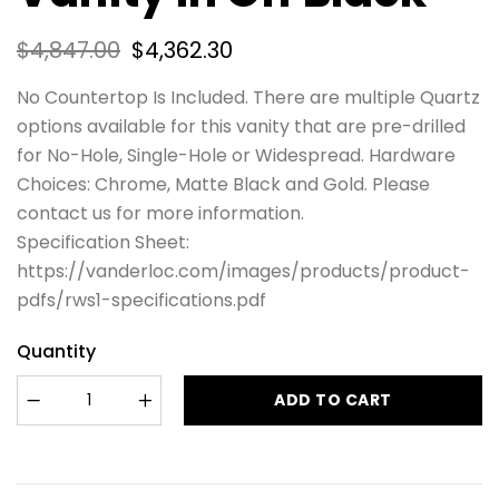
$
4,847.00
$
4,362.30
No Countertop Is Included. There are multiple Quartz
options available for this vanity that are pre-drilled
for No-Hole, Single-Hole or Widespread. Hardware
Choices: Chrome, Matte Black and Gold. Please
contact us for more information.
Specification Sheet:
https://vanderloc.com/images/products/product-
pdfs/rws1-specifications.pdf
Quantity
ADD TO CART