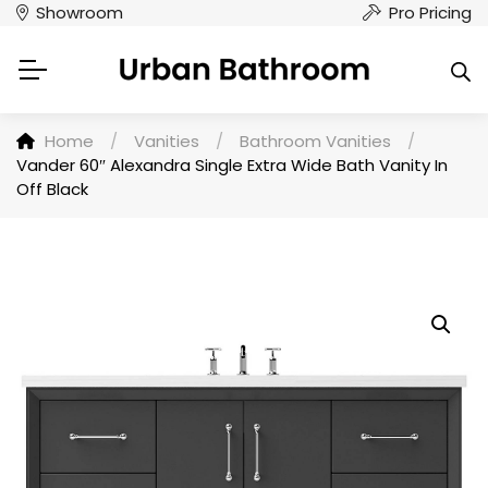
Showroom
Pro Pricing
Home
/
Vanities
/
Bathroom Vanities
/
Vander 60″ Alexandra Single Extra Wide Bath Vanity In
Off Black