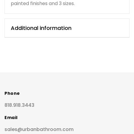
painted finishes and 3 sizes.
Additional information
Phone
818.918.3443
Email
sales@urbanbathroom.com