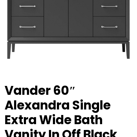
Vander 60″
Alexandra Single
Extra Wide Bath
Vanity In Off Black