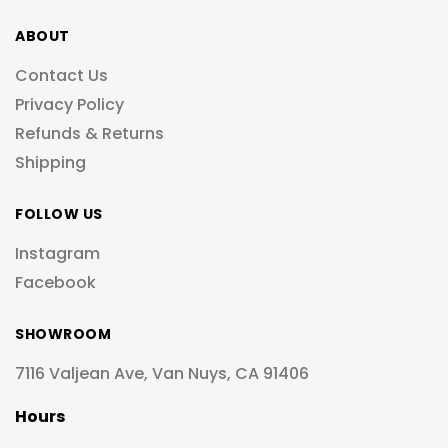
ABOUT
Contact Us
Privacy Policy
Refunds & Returns
Shipping
FOLLOW US
Instagram
Facebook
SHOWROOM
7116 Valjean Ave, Van Nuys, CA 91406
Hours