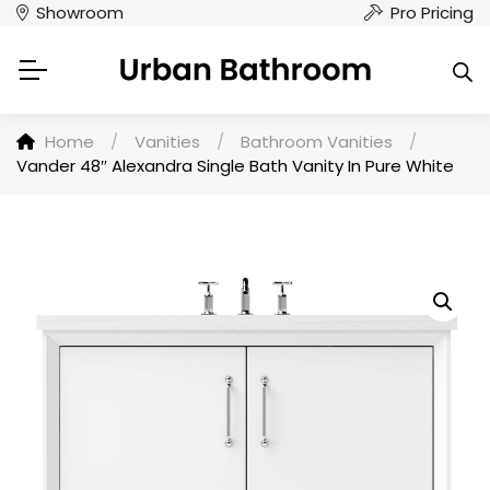
Showroom
Pro Pricing
Home
/
Vanities
/
Bathroom Vanities
/
Vander 48″ Alexandra Single Bath Vanity In Pure White