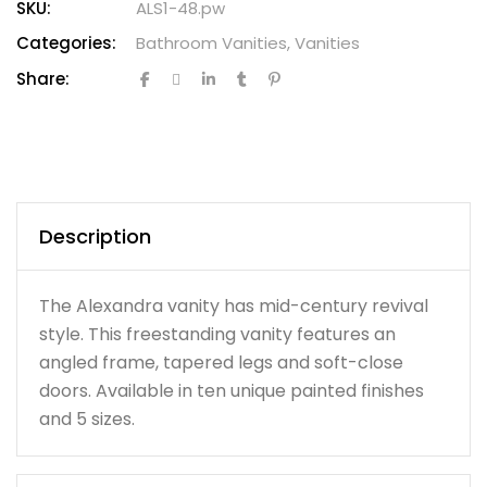
SKU:
ALS1-48.pw
Categories:
Bathroom Vanities
,
Vanities
Share:
Description
The Alexandra vanity has mid-century revival
style. This freestanding vanity features an
angled frame, tapered legs and soft-close
doors. Available in ten unique painted finishes
and 5 sizes.