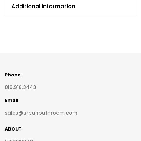
Additional information
Phone
818.918.3443
Email
sales@urbanbathroom.com
ABOUT