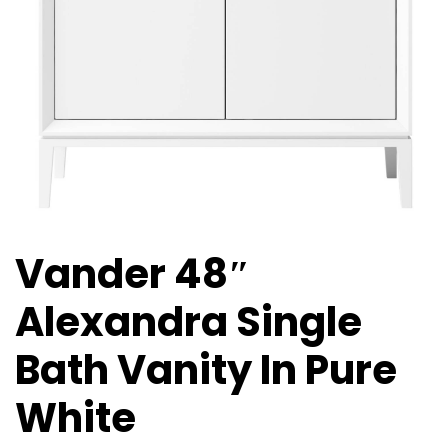
Vander 48″
Alexandra Single
Bath Vanity In Pure
White