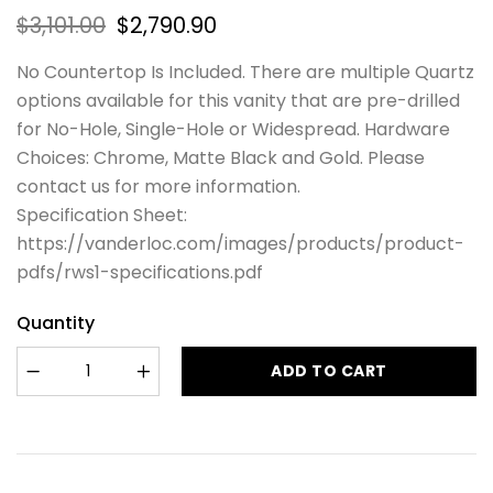
$
3,101.00
$
2,790.90
No Countertop Is Included. There are multiple Quartz
options available for this vanity that are pre-drilled
for No-Hole, Single-Hole or Widespread. Hardware
Choices: Chrome, Matte Black and Gold. Please
contact us for more information.
Specification Sheet:
https://vanderloc.com/images/products/product-
pdfs/rws1-specifications.pdf
Quantity
ADD TO CART