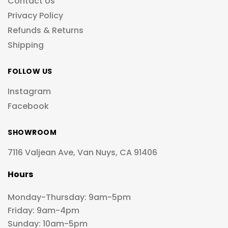
Contact Us
Privacy Policy
Refunds & Returns
Shipping
FOLLOW US
Instagram
Facebook
SHOWROOM
7116 Valjean Ave, Van Nuys, CA 91406
Hours
Monday-Thursday: 9am-5pm
Friday: 9am-4pm
Sunday: 10am-5pm