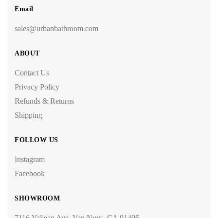
Email
sales@urbanbathroom.com
ABOUT
Contact Us
Privacy Policy
Refunds & Returns
Shipping
FOLLOW US
Instagram
Facebook
SHOWROOM
7116 Valjean Ave, Van Nuys, CA 91406