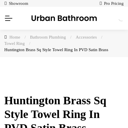
Showroom
Pro Pricing
Home
/
Bathroom Plumbing
/
Accessories
/
Towel Ring
/
Huntington Brass Sq Style Towel Ring In PVD Satin Brass
Huntington Brass Sq
Style Towel Ring In
PVD Satin Brass