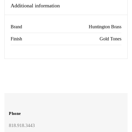
Additional information
Brand
Huntington Brass
Finish
Gold Tones
Phone
818.918.3443