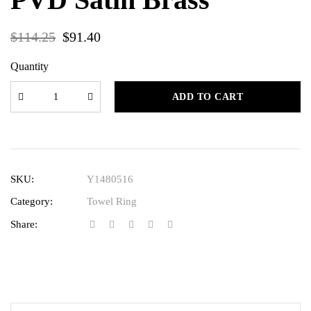
$
114.25
$
91.40
Quantity
ADD TO CART
SKU:
Y1480516
Category:
Towel Ring
Share: