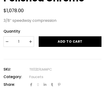
$
1,078.00
3/8″ speedway compression
Quantity
ADD TO CART
SKU:
TE02D1LMAPC
Category:
Faucets
Share: