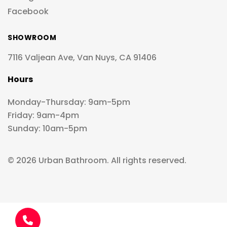
Facebook
SHOWROOM
7116 Valjean Ave, Van Nuys, CA 91406
Hours
Monday-Thursday: 9am-5pm
Friday: 9am-4pm
Sunday: 10am-5pm
© 2026 Urban Bathroom. All rights reserved.