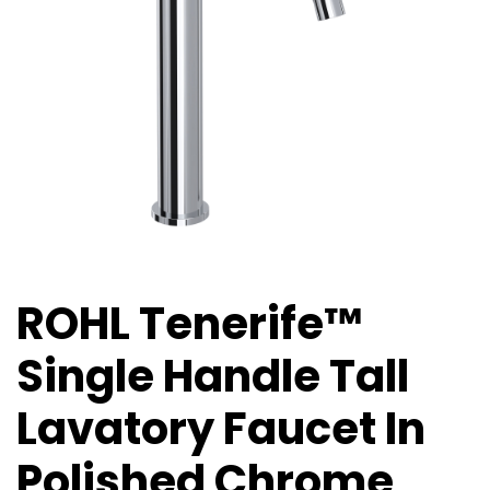
ROHL Tenerife™
Single Handle Tall
Lavatory Faucet In
Polished Chrome