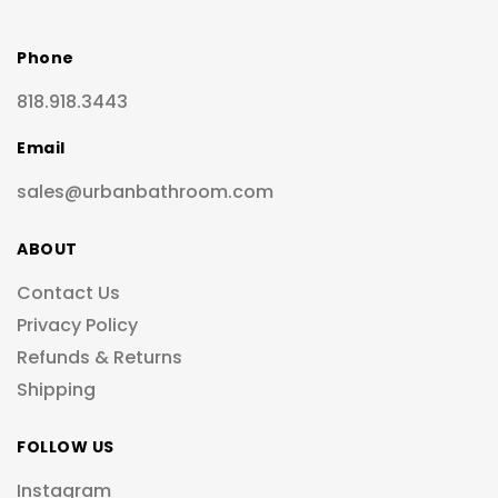
Phone
818.918.3443
Email
sales@urbanbathroom.com
ABOUT
Contact Us
Privacy Policy
Refunds & Returns
Shipping
FOLLOW US
Instagram