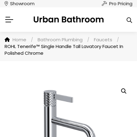
Showroom
Pro Pricing
Home
/
Bathroom Plumbing
/
Faucets
/
ROHL Tenerife™ Single Handle Tall Lavatory Faucet In
Polished Chrome