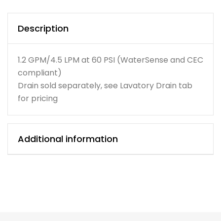
Description
1.2 GPM/4.5 LPM at 60 PSI (WaterSense and CEC
compliant)
Drain sold separately, see Lavatory Drain tab
for pricing
Additional information