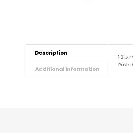
Description
1.2 G
Push d
Additional information