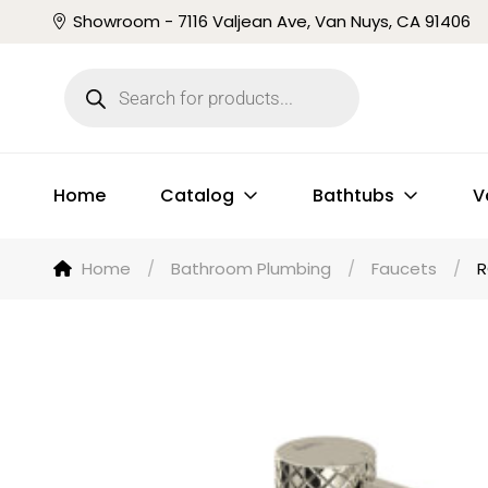
Showroom - 7116 Valjean Ave, Van Nuys, CA 91406
Home
Catalog
Bathtubs
V
Home
/
Bathroom Plumbing
/
Faucets
/
R