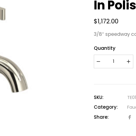
In Poli
$
1,172.00
3/8″ speedway c
Quantity
SKU:
TE0
Category:
Fau
Share: