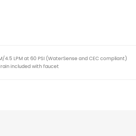
PM/4.5 LPM at 60 PSI (WaterSense and CEC compliant)
rain included with faucet