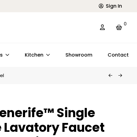
Sign In
0
ts
Kitchen
Showroom
Contact
el
enerife™ Single
 Lavatory Faucet