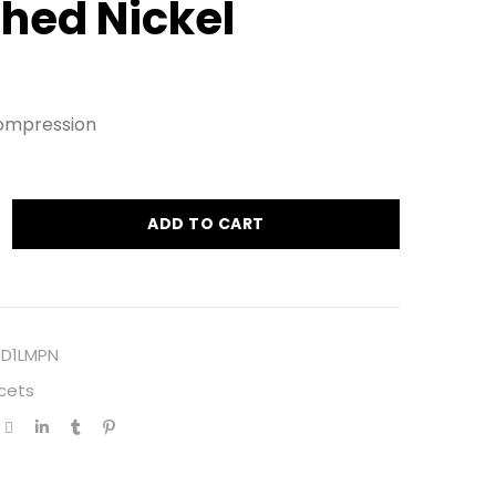
shed Nickel
ompression
ADD TO CART
1D1LMPN
cets