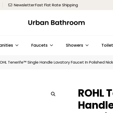
Newsletter
Fast Flat Rate Shipping
anities
Faucets
Showers
Toile
OHL Tenerife™ Single Handle Lavatory Faucet In Polished Nick
ROHL T
Handle