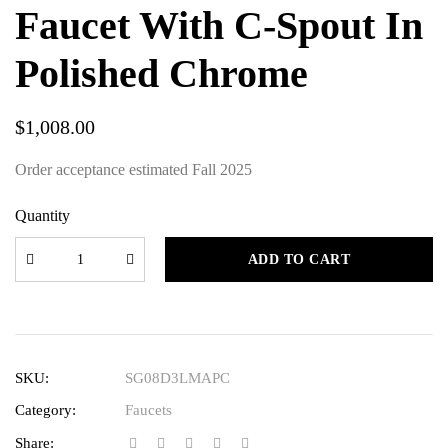
Faucet With C-Spout In
Polished Chrome
$
1,008.00
Order acceptance estimated Fall 2025
Quantity
ADD TO CART
SKU:
SG08D3LMAPC
Category:
Faucets
Share: