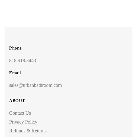
Phone
818.918.3443
Email
sales@urbanbathroom.com
ABOUT
Contact Us
Privacy Policy
Refunds & Returns