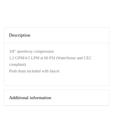
Description
3/8″ speedway compression
1.2 GPM/4.5 LPM at 60 PSI (WaterSense and CEC
compliant)
Push drain included with faucet
Additional information