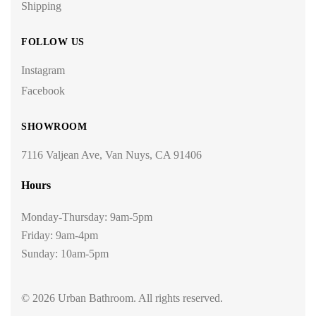
Shipping
FOLLOW US
Instagram
Facebook
SHOWROOM
7116 Valjean Ave, Van Nuys, CA 91406
Hours
Monday-Thursday: 9am-5pm
Friday: 9am-4pm
Sunday: 10am-5pm
© 2026 Urban Bathroom. All rights reserved.