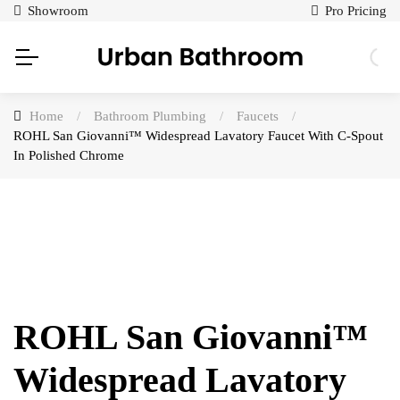
Showroom
Pro Pricing
Home
/
Bathroom Plumbing
/
Faucets
/
ROHL San Giovanni™ Widespread Lavatory Faucet With C-Spout
In Polished Chrome
ROHL San Giovanni™
Widespread Lavatory