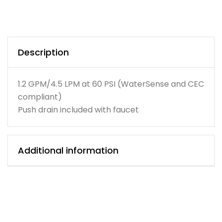
Description
1.2 GPM/4.5 LPM at 60 PSI (WaterSense and CEC
compliant)
Push drain included with faucet
Additional information