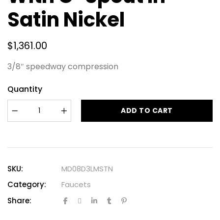
Satin Nickel
$
1,361.00
3/8″ speedway compression
Quantity
ADD TO CART
SKU:
MD08D3LMSTN
Category:
Faucets
Share: