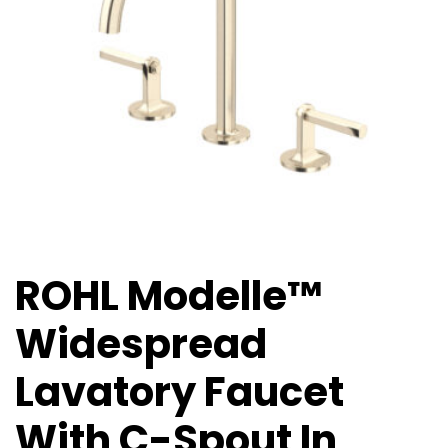
ROHL Modelle™
Widespread
Lavatory Faucet
With C-Spout In