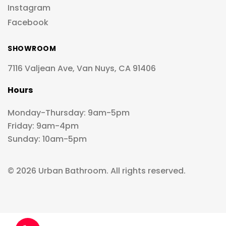
Instagram
Facebook
SHOWROOM
7116 Valjean Ave, Van Nuys, CA 91406
Hours
Monday-Thursday: 9am-5pm
Friday: 9am-4pm
Sunday: 10am-5pm
© 2026 Urban Bathroom. All rights reserved.