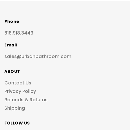
Phone
818.918.3443
Email
sales@urbanbathroom.com
ABOUT
Contact Us
Privacy Policy
Refunds & Returns
Shipping
FOLLOW US