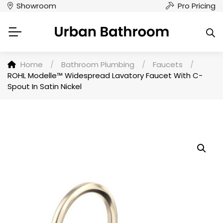
Showroom
Pro Pricing
Home
/
Bathroom Plumbing
/
Faucets
/
ROHL Modelle™ Widespread Lavatory Faucet With C-
Spout In Satin Nickel