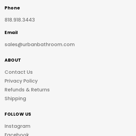
Phone
818.918.3443
Email
sales@urbanbathroom.com
ABOUT
Contact Us
Privacy Policy
Refunds & Returns
Shipping
FOLLOW US
Instagram
Facebook