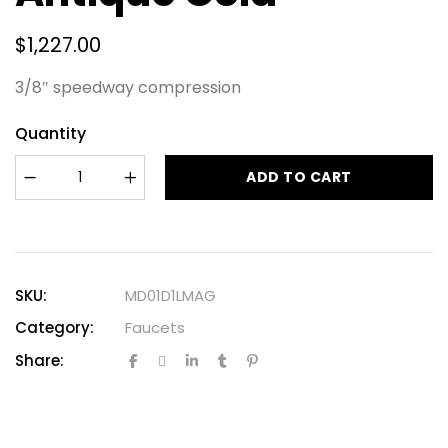
$
1,227.00
3/8″ speedway compression
Quantity
ADD TO CART
SKU:
MD01D1LMAG
Category:
Faucets
Share: