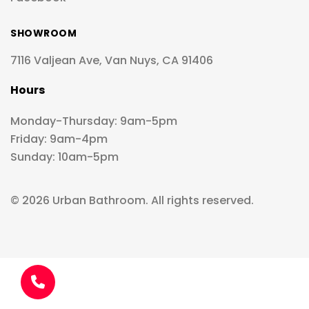
SHOWROOM
7116 Valjean Ave, Van Nuys, CA 91406
Hours
Monday-Thursday: 9am-5pm
Friday: 9am-4pm
Sunday: 10am-5pm
© 2026 Urban Bathroom. All rights reserved.