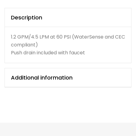
Description
1.2 GPM/4.5 LPM at 60 PSI (WaterSense and CEC
compliant)
Push drain included with faucet
Additional information