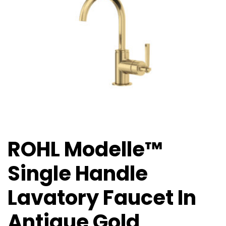
ROHL Modelle™
Single Handle
Lavatory Faucet In
Antique Gold