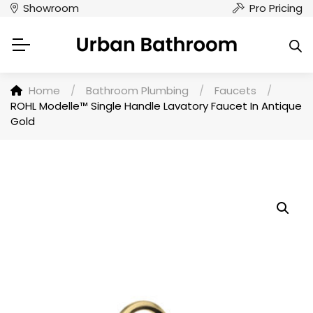
Showroom
Pro Pricing
Home
/
Bathroom Plumbing
/
Faucets
/
ROHL Modelle™ Single Handle Lavatory Faucet In Antique
Gold