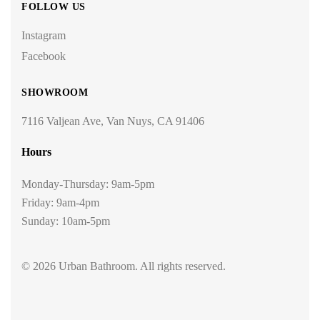
FOLLOW US
Instagram
Facebook
SHOWROOM
7116 Valjean Ave, Van Nuys, CA 91406
Hours
Monday-Thursday: 9am-5pm
Friday: 9am-4pm
Sunday: 10am-5pm
© 2026 Urban Bathroom. All rights reserved.