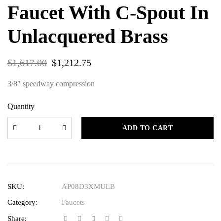
Faucet With C-Spout In
Unlacquered Brass
$
1,617.00
$
1,212.75
3/8″ speedway compression
Quantity
ADD TO CART
SKU:
AP08D3XMULB
Category:
Faucets
Share: