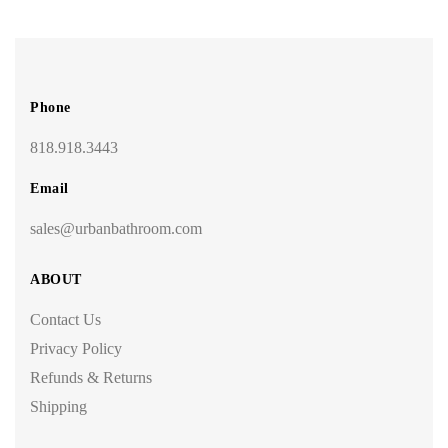
Phone
818.918.3443
Email
sales@urbanbathroom.com
ABOUT
Contact Us
Privacy Policy
Refunds & Returns
Shipping