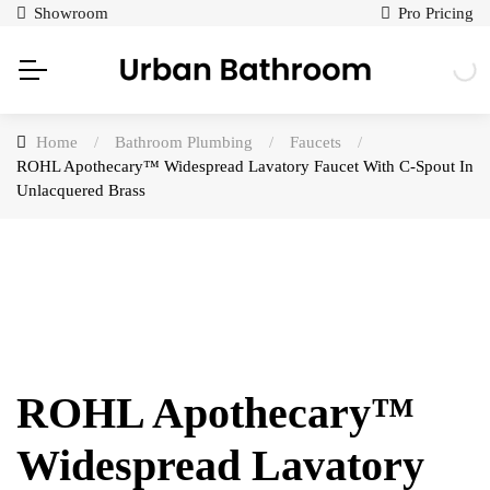
Showroom
Pro Pricing
Home
/
Bathroom Plumbing
/
Faucets
/
ROHL Apothecary™ Widespread Lavatory Faucet With C-Spout In
Unlacquered Brass
ROHL Apothecary™
Widespread Lavatory