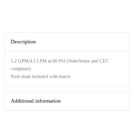
Description
1.2 GPM/4.5 LPM at 60 PSI (WaterSense and CEC
compliant)
Push drain included with faucet
Additional information