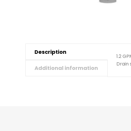
Description
1.2 G
Drain 
Additional information