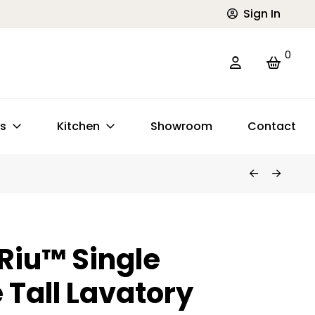
Sign In
0
ts
Kitchen
Showroom
Contact
 Riu™ Single
 Tall Lavatory