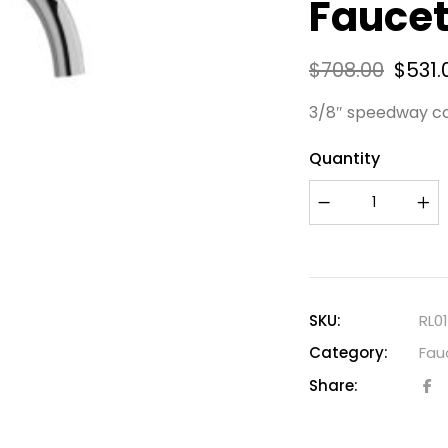
Faucet
$
708.00
$
531.
3/8″ speedway c
Quantity
SKU:
RL0
Category:
Fau
Share: