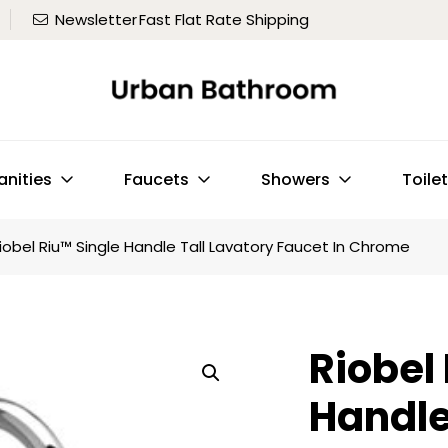
Newsletter
Fast Flat Rate Shipping
anities
Faucets
Showers
Toile
iobel Riu™ Single Handle Tall Lavatory Faucet In Chrome
Riobel
Handle