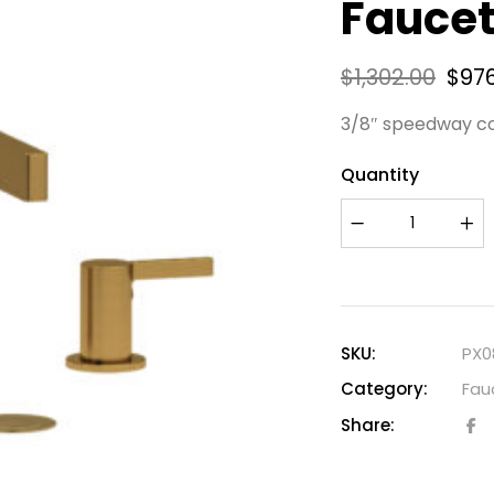
Faucet
$
1,302.00
$
97
3/8″ speedway c
Quantity
SKU:
PX0
Category:
Fau
Share: