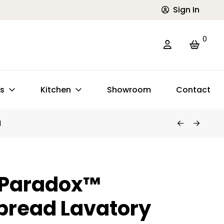
Sign In
0
ts
Kitchen
Showroom
Contact
d
 Paradox™
pread Lavatory