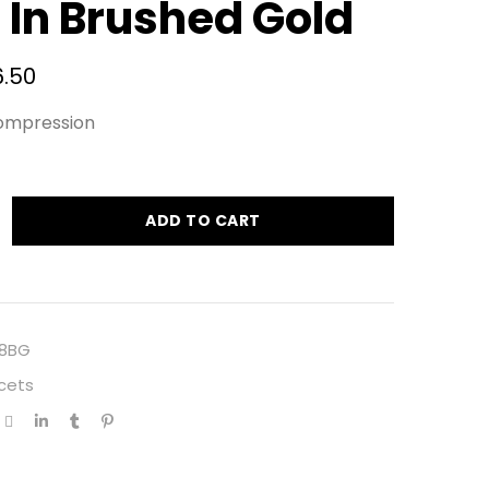
 In Brushed Gold
6.50
ompression
ADD TO CART
8BG
cets