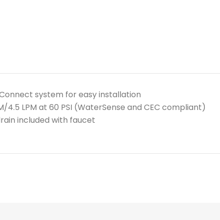
Connect system for easy installation
PM/4.5 LPM at 60 PSI (WaterSense and CEC compliant)
rain included with faucet