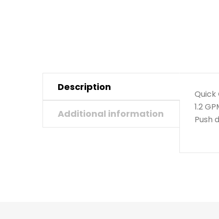
Description
Quick 
1.2 G
Additional information
Push d