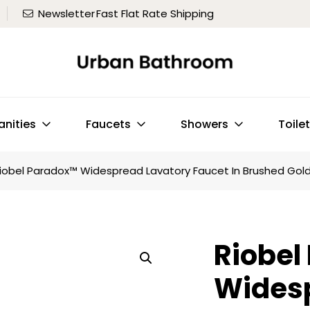
Newsletter
Fast Flat Rate Shipping
anities
Faucets
Showers
Toile
iobel Paradox™ Widespread Lavatory Faucet In Brushed Gol
Riobel
Wides