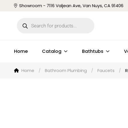
Showroom - 7116 Valjean Ave, Van Nuys, CA 91406
Home
Catalog
Bathtubs
V
Home
/
Bathroom Plumbing
/
Faucets
/
R