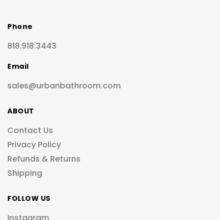
Phone
818.918.3443
Email
sales@urbanbathroom.com
ABOUT
Contact Us
Privacy Policy
Refunds & Returns
Shipping
FOLLOW US
Instagram