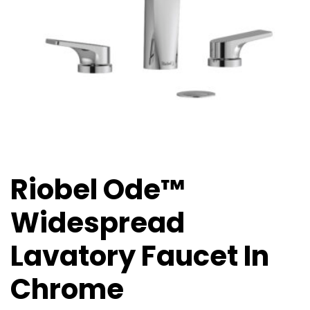
Riobel Ode™
Widespread
Lavatory Faucet In
Chrome