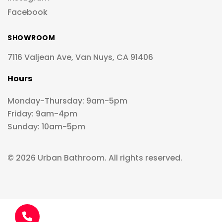
Facebook
SHOWROOM
7116 Valjean Ave, Van Nuys, CA 91406
Hours
Monday-Thursday: 9am-5pm
Friday: 9am-4pm
Sunday: 10am-5pm
© 2026 Urban Bathroom. All rights reserved.