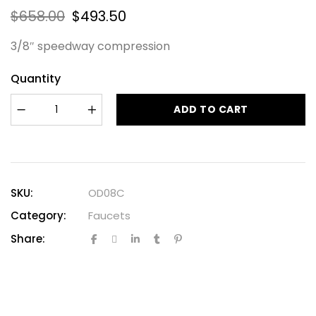
$
658.00
$
493.50
3/8″ speedway compression
Quantity
ADD TO CART
SKU:
OD08C
Category:
Faucets
Share: