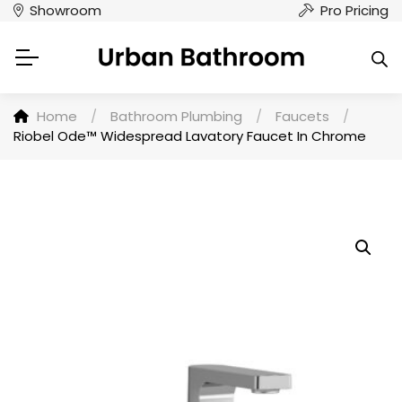
Showroom
Pro Pricing
Home
/
Bathroom Plumbing
/
Faucets
/
Riobel Ode™ Widespread Lavatory Faucet In Chrome