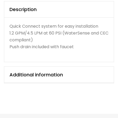
Description
Quick Connect system for easy installation
1.2 GPM/4.5 LPM at 60 PSI (WaterSense and CEC
compliant)
Push drain included with faucet
Additional information