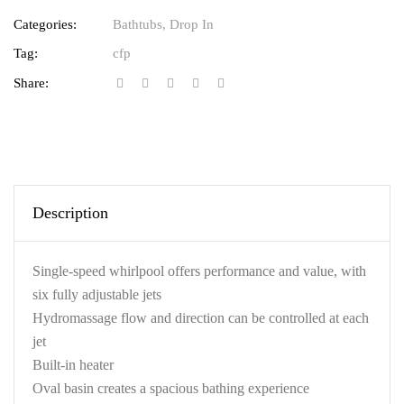
Categories:
Bathtubs
,
Drop In
Tag:
cfp
Share:
Description
Single-speed whirlpool offers performance and value, with
six fully adjustable jets
Hydromassage flow and direction can be controlled at each
jet
Built-in heater
Oval basin creates a spacious bathing experience