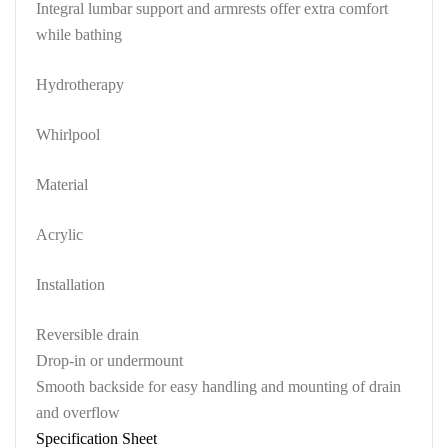
Integral lumbar support and armrests offer extra comfort
while bathing
Hydrotherapy
Whirlpool
Material
Acrylic
Installation
Reversible drain
Drop-in or undermount
Smooth backside for easy handling and mounting of drain
and overflow
Specification Sheet