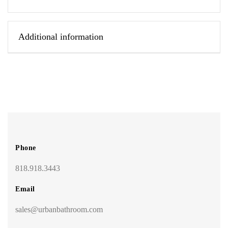
Additional information
Phone
818.918.3443
Email
sales@urbanbathroom.com