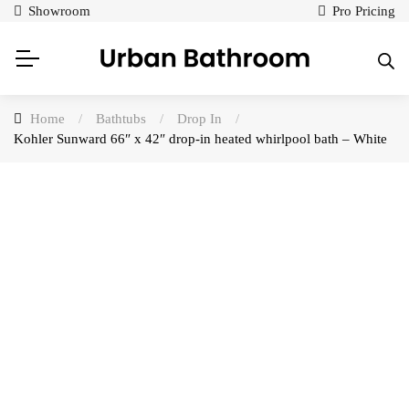
Showroom
Pro Pricing
Home
/
Bathtubs
/
Drop In
/
Kohler Sunward 66″ x 42″ drop-in heated whirlpool bath – White