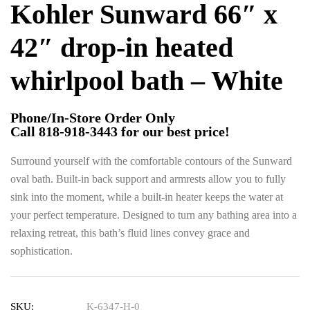
Kohler Sunward 66″ x
42″ drop-in heated
whirlpool bath – White
Phone/In-Store Order Only
Call 818-918-3443 for our best price!
Surround yourself with the comfortable contours of the Sunward
oval bath. Built-in back support and armrests allow you to fully
sink into the moment, while a built-in heater keeps the water at
your perfect temperature. Designed to turn any bathing area into a
relaxing retreat, this bath’s fluid lines convey grace and
sophistication.
SKU:
K-6347-H-0