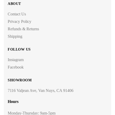
ABOUT
Contact Us
Privacy Policy
Refunds & Returns
Shipping
FOLLOW US
Instagram
Facebook
SHOWROOM
7116 Valjean Ave, Van Nuys, CA 91406
Hours
Monday-Thursday: 9am-5pm