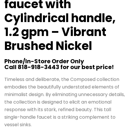
faucet with
Cylindrical handle,
1.2 gpm – Vibrant
Brushed Nickel
Phone/In-Store Order Only
Call 818-918-3443 for our best price!
Timeless and deliberate, the Composed collection
embodies the beautifully understated elements of
minimalist design. By eliminating unnecessary details,
the collection is designed to elicit an emotional
response with its stark, refined beauty. This tall
single-handle faucet is a striking complement to
vessel sinks.