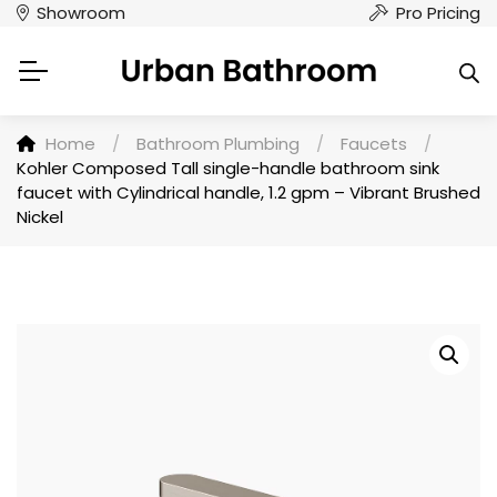
Showroom
Pro Pricing
Home
/
Bathroom Plumbing
/
Faucets
/
Kohler Composed Tall single-handle bathroom sink
faucet with Cylindrical handle, 1.2 gpm – Vibrant Brushed
Nickel