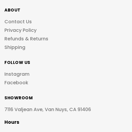
ABOUT
Contact Us
Privacy Policy
Refunds & Returns
Shipping
FOLLOW US
Instagram
Facebook
SHOWROOM
7116 Valjean Ave, Van Nuys, CA 91406
Hours