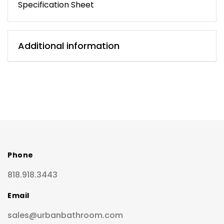
Specification Sheet
Additional information
Phone
818.918.3443
Email
sales@urbanbathroom.com