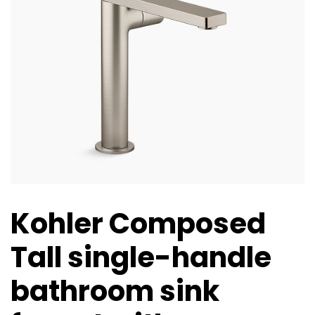
Kohler Composed
Tall single-handle
bathroom sink