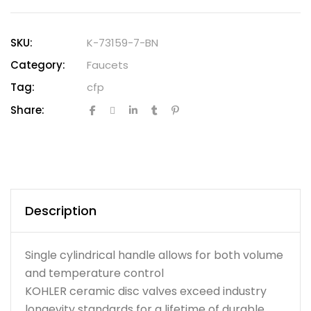
SKU:
K-73159-7-BN
Category:
Faucets
Tag:
cfp
Share:
Description
Single cylindrical handle allows for both volume
and temperature control
KOHLER ceramic disc valves exceed industry
longevity standards for a lifetime of durable