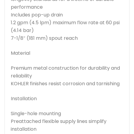
performance
Includes pop-up drain
1.2 gpm (4.5 lpm) maximum flow rate at 60 psi
(4.14 bar)
7-1/8″ (181 mm) spout reach
Material
Premium metal construction for durability and
reliability
KOHLER finishes resist corrosion and tarnishing
Installation
Single-hole mounting
Preattached flexible supply lines simplify
installation