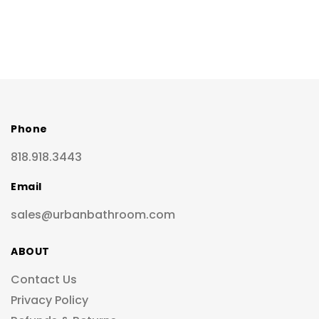
Phone
818.918.3443
Email
sales@urbanbathroom.com
ABOUT
Contact Us
Privacy Policy