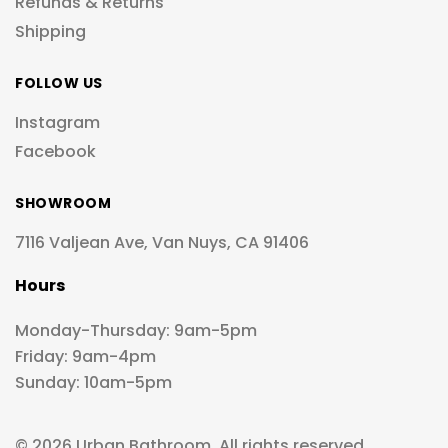
Refunds & Returns
Shipping
FOLLOW US
Instagram
Facebook
SHOWROOM
7116 Valjean Ave, Van Nuys, CA 91406
Hours
Monday-Thursday: 9am-5pm
Friday: 9am-4pm
Sunday: 10am-5pm
© 2026 Urban Bathroom. All rights reserved.