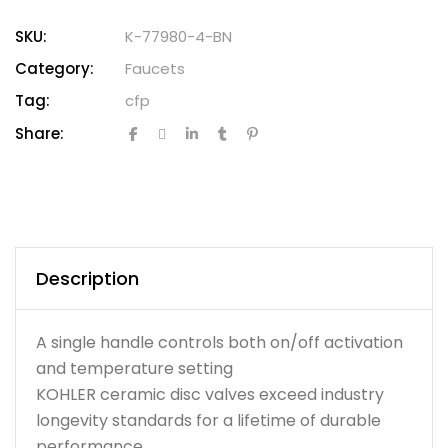
SKU:
K-77980-4-BN
Category:
Faucets
Tag:
cfp
Share:
Description
A single handle controls both on/off activation
and temperature setting
KOHLER ceramic disc valves exceed industry
longevity standards for a lifetime of durable
performance