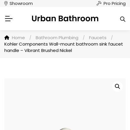
Showroom
Pro Pricing
Home
/
Bathroom Plumbing
/
Faucets
/
Kohler Components Wall-mount bathroom sink faucet
handle – Vibrant Brushed Nickel