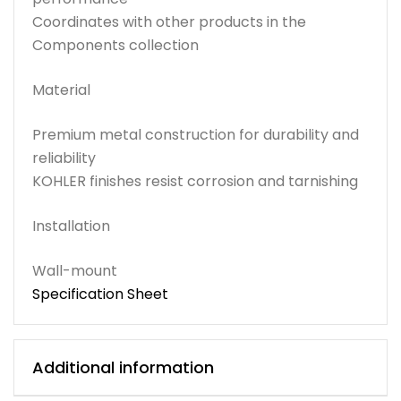
Coordinates with other products in the
Components collection
Material
Premium metal construction for durability and
reliability
KOHLER finishes resist corrosion and tarnishing
Installation
Wall-mount
Specification Sheet
Additional information