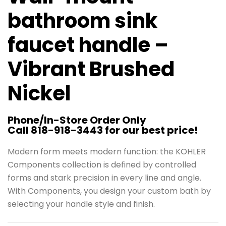
bathroom sink
faucet handle –
Vibrant Brushed
Nickel
Phone/In-Store Order Only
Call 818-918-3443 for our best price!
Modern form meets modern function: the KOHLER
Components collection is defined by controlled
forms and stark precision in every line and angle.
With Components, you design your custom bath by
selecting your handle style and finish.