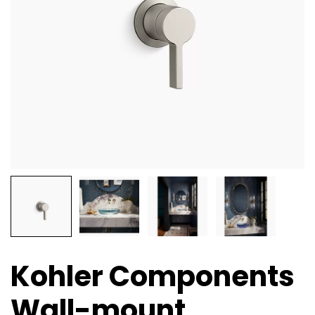
Kohler Components
Wall-mount