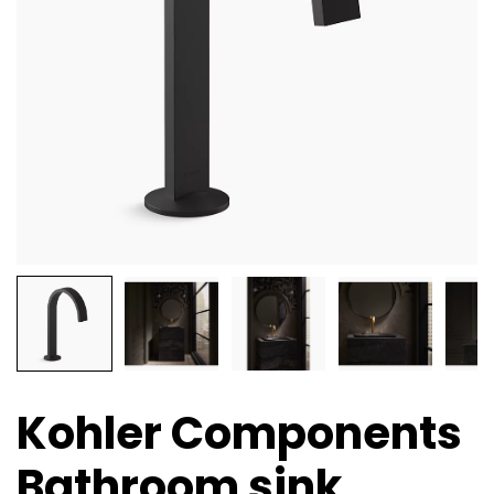
Kohler Components
Bathroom sink