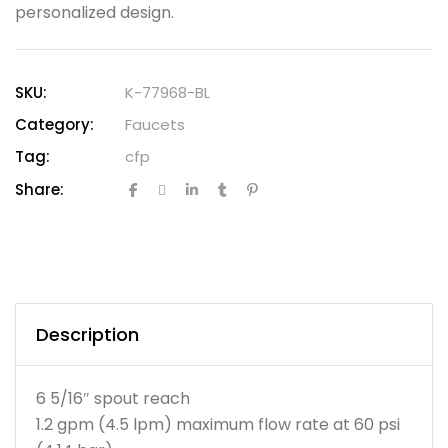
personalized design.
SKU:
K-77968-BL
Category:
Faucets
Tag:
cfp
Share:
Description
6 5/16″ spout reach
1.2 gpm (4.5 lpm) maximum flow rate at 60 psi