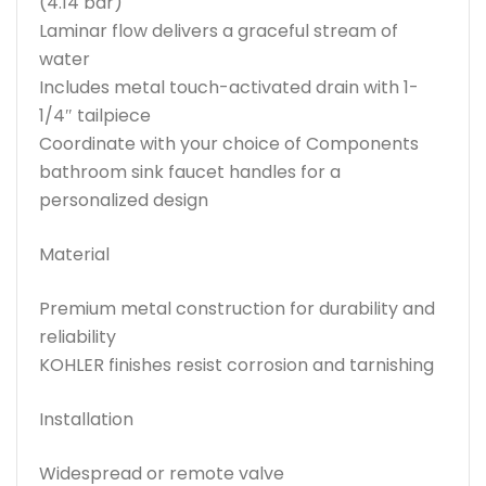
(4.14 bar)
Laminar flow delivers a graceful stream of
water
Includes metal touch-activated drain with 1-
1/4″ tailpiece
Coordinate with your choice of Components
bathroom sink faucet handles for a
personalized design
Material
Premium metal construction for durability and
reliability
KOHLER finishes resist corrosion and tarnishing
Installation
Widespread or remote valve