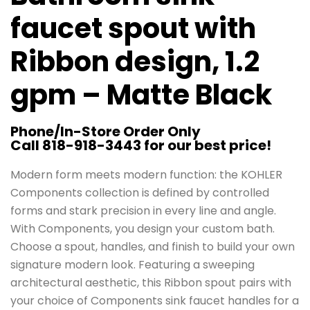
faucet spout with
Ribbon design, 1.2
gpm – Matte Black
Phone/In-Store Order Only
Call 818-918-3443 for our best price!
Modern form meets modern function: the KOHLER
Components collection is defined by controlled
forms and stark precision in every line and angle.
With Components, you design your custom bath.
Choose a spout, handles, and finish to build your own
signature modern look. Featuring a sweeping
architectural aesthetic, this Ribbon spout pairs with
your choice of Components sink faucet handles for a