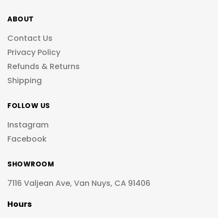
ABOUT
Contact Us
Privacy Policy
Refunds & Returns
Shipping
FOLLOW US
Instagram
Facebook
SHOWROOM
7116 Valjean Ave, Van Nuys, CA 91406
Hours