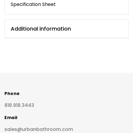
Specification Sheet
Additional information
Phone
818.918.3443
Email
sales@urbanbathroom.com