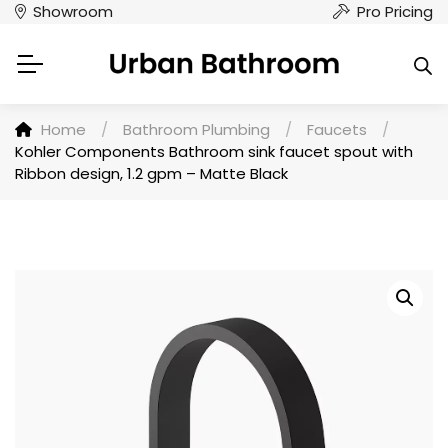
Showroom
Pro Pricing
Home
/
Bathroom Plumbing
/
Faucets
/
Kohler Components Bathroom sink faucet spout with
Ribbon design, 1.2 gpm – Matte Black