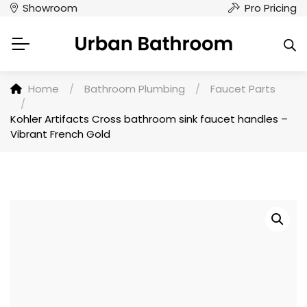
Showroom
Pro Pricing
Home
/
Bathroom Plumbing
/
Faucet Parts
/
Kohler Artifacts Cross bathroom sink faucet handles –
Vibrant French Gold