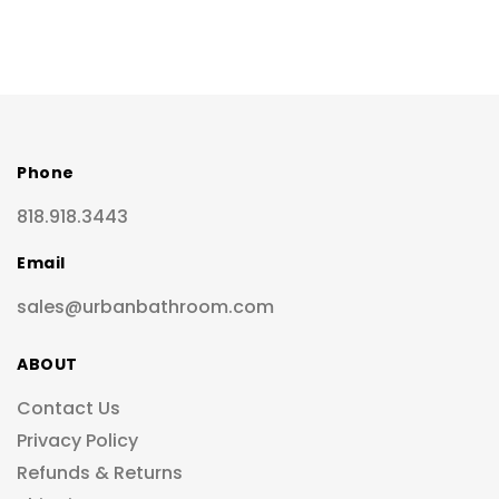
Phone
818.918.3443
Email
sales@urbanbathroom.com
ABOUT
Contact Us
Privacy Policy
Refunds & Returns