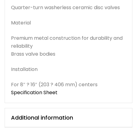
Quarter-turn washerless ceramic disc valves
Material
Premium metal construction for durability and
reliability
Brass valve bodies
Installation
For 8″ ? 16″ (203 ? 406 mm) centers
Specification Sheet
Additional information