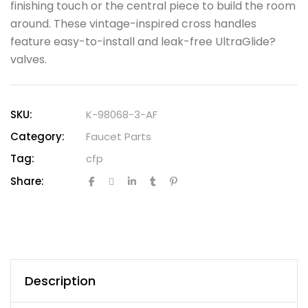
finishing touch or the central piece to build the room
around. These vintage-inspired cross handles
feature easy-to-install and leak-free UltraGlide?
valves.
SKU:
K-98068-3-AF
Category:
Faucet Parts
Tag:
cfp
Share:
Description