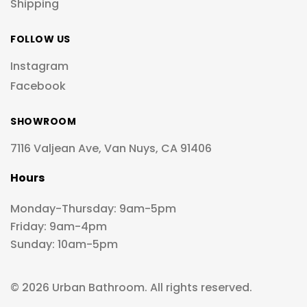
Shipping
FOLLOW US
Instagram
Facebook
SHOWROOM
7116 Valjean Ave, Van Nuys, CA 91406
Hours
Monday-Thursday: 9am-5pm
Friday: 9am-4pm
Sunday: 10am-5pm
© 2026 Urban Bathroom. All rights reserved.