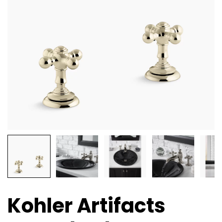
Kohler Artifacts