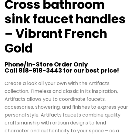
Cross bathroom
sink faucet handles
– Vibrant French
Gold
Phone/In-Store Order Only
Call 818-918-3443 for our best price!
Create a look all your own with the Artifacts
collection. Timeless and classic in its inspiration,
Artifacts allows you to coordinate faucets,
accessories, showering, and finishes to express your
personal style. Artifacts faucets combine quality
craftsmanship with artisan designs to lend
character and authenticity to your space – as a