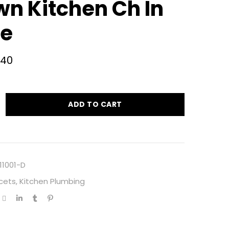
wn Kitchen Ch In
e
.40
ADD TO CART
11001-D
cets
,
Kitchen Plumbing