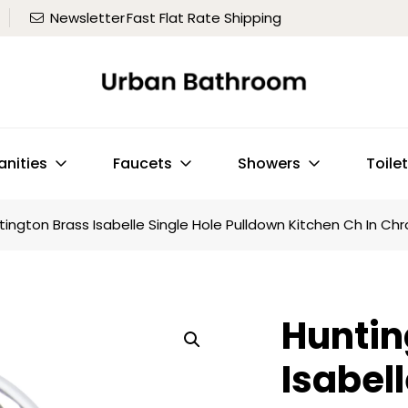
Newsletter
Fast Flat Rate Shipping
anities
Faucets
Showers
Toile
tington Brass Isabelle Single Hole Pulldown Kitchen Ch In C
Huntin
Isabell