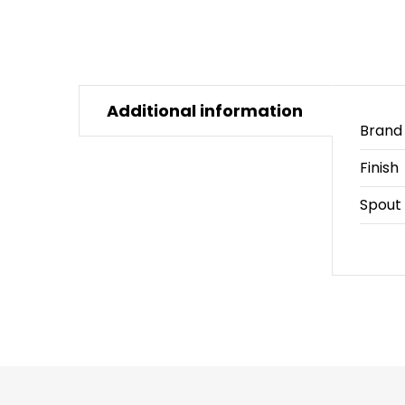
Additional information
Brand
Finish
Spout