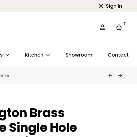
Sign In
0
ts
Kitchen
Showroom
Contact
hrome
gton Brass
e Single Hole