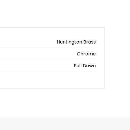
Huntington Brass
Chrome
Pull Down