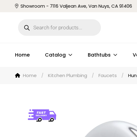
Showroom - 7116 Valjean Ave, Van Nuys, CA 91406
Home
Catalog
Bathtubs
V
Home
/
Kitchen Plumbing
/
Faucets
/
Hun