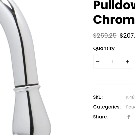
Pulldo
Chrom
$
259.25
$
207
Quantity
SKU:
K48
Categories:
Fau
Share: