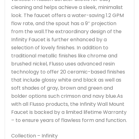
cleaning and helps achieve a sleek, minimalist
look. The faucet offers a water-saving 1.2 GPM
flow rate, and the spout has a 9″ projection
from the wall.The extraordinary design of the
Infinity Faucet is further enhanced by a
selection of lovely finishes. In addition to
traditional metallic finishes like chrome and
brushed nickel, Flusso uses advanced resin
technology to offer 20 ceramic-based finishes
that include glossy white and black as well as
soft shades of gray, brown and green and
bolder options such crimson and navy blue.As
with all Flusso products, the Infinity Wall Mount
Faucet is backed by a limited lifetime Warranty
– to ensure years of flawless form and function.
Collection – Infinity