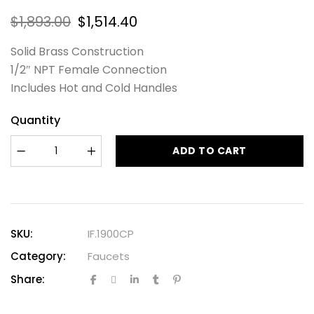
$
1,893.00
$
1,514.40
Solid Brass Construction
1/2″ NPT Female Connection
Includes Hot and Cold Handles
Quantity
ADD TO CART
SKU:
IF.1900CP
Category:
Faucets
Share: