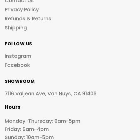
Contact Us
Privacy Policy
Refunds & Returns
Shipping
FOLLOW US
Instagram
Facebook
SHOWROOM
7116 Valjean Ave, Van Nuys, CA 91406
Hours
Monday-Thursday: 9am-5pm
Friday: 9am-4pm
Sunday: 10am-5pm