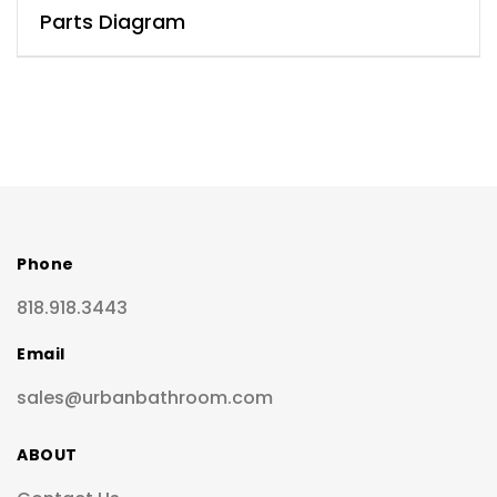
Parts Diagram
Phone
818.918.3443
Email
sales@urbanbathroom.com
ABOUT