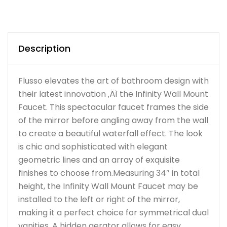
Description
Flusso elevates the art of bathroom design with
their latest innovation ‚Äì the Infinity Wall Mount
Faucet. This spectacular faucet frames the side
of the mirror before angling away from the wall
to create a beautiful waterfall effect. The look
is chic and sophisticated with elegant
geometric lines and an array of exquisite
finishes to choose from.Measuring 34″ in total
height, the Infinity Wall Mount Faucet may be
installed to the left or right of the mirror,
making it a perfect choice for symmetrical dual
vanities. A hidden aerator allows for easy