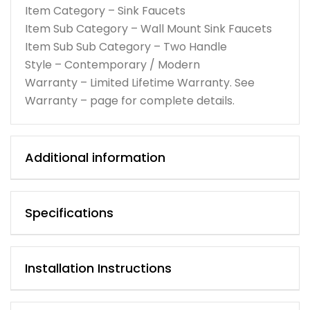
Item Category – Sink Faucets
Item Sub Category – Wall Mount Sink Faucets
Item Sub Sub Category – Two Handle
Style – Contemporary / Modern
Warranty – Limited Lifetime Warranty. See
Warranty – page for complete details.
Additional information
Specifications
Installation Instructions