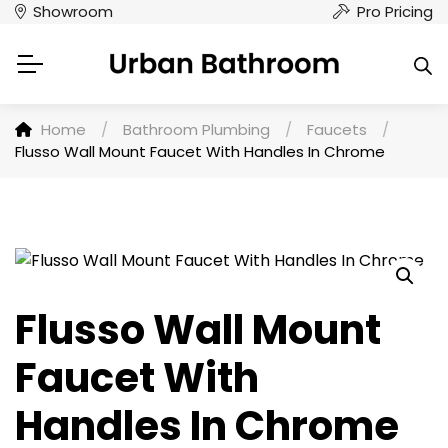
Showroom
Pro Pricing
Home
/
Bathroom Plumbing
/
Faucets
/
Flusso Wall Mount Faucet With Handles In Chrome
Flusso Wall Mount
Faucet With
Handles In Chrome