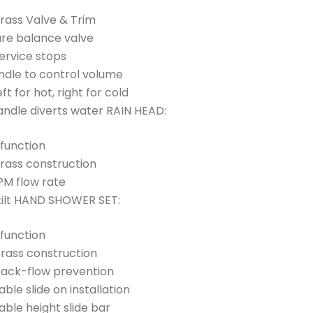
Brass Valve & Trim
ure balance valve
ervice stops
andle to control volume
ft for hot, right for cold
ndle diverts water RAIN HEAD:
 function
Brass construction
PM flow rate
tilt HAND SHOWER SET:
 function
brass construction
back-flow prevention
able slide on installation
able height slide bar