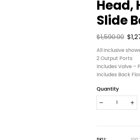
Head, 
Slide B
$
1,590.00
$
1,2
All inclusive show
2 Output Ports
Includes Valve –
Includes Back Fl
Quantity
SKU:
100