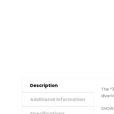
Description
The *3
divert
Additional information
SHOWE
Specifications