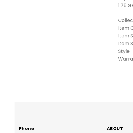
1.75 G
Collec
Item 
Item 
Item 
Style
Warran
Phone
ABOUT