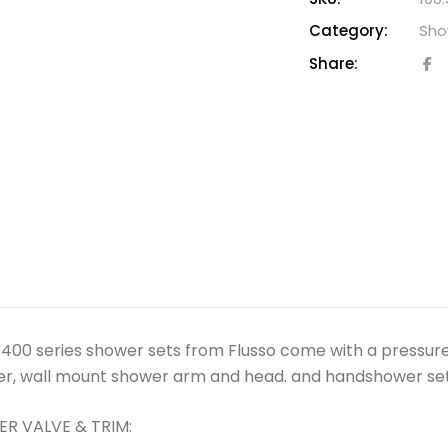
Category:
Sho
Share:
400 series shower sets from Flusso come with a pressure
er, wall mount shower arm and head. and handshower set 
R VALVE & TRIM: