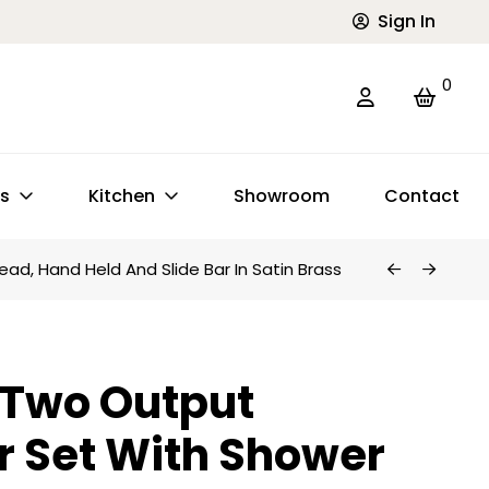
Sign In
0
ts
Kitchen
Showroom
Contact
d, Hand Held And Slide Bar In Satin Brass
 Two Output
 Set With Shower