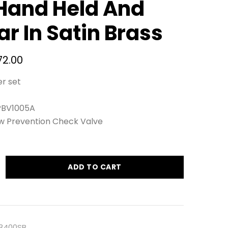
Hand Held And
ar In Satin Brass
72.00
er set
 PBV1005A
ow Prevention Check Valve
ADD TO CART
.3400SB