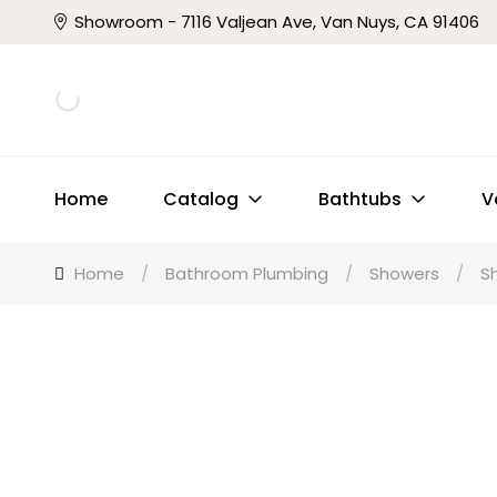
Showroom - 7116 Valjean Ave, Van Nuys, CA 91406
Home
Catalog
Bathtubs
V
Home
/
Bathroom Plumbing
/
Showers
/
S