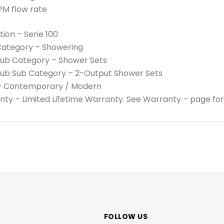
PM flow rate
tion – Serie 100
Category – Showering
Sub Category – Shower Sets
Sub Sub Category – 2-Output Shower Sets
 – Contemporary / Modern
ty – Limited Lifetime Warranty. See Warranty – page for
FOLLOW US