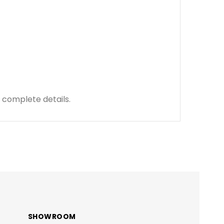
 complete details.
SHOWROOM