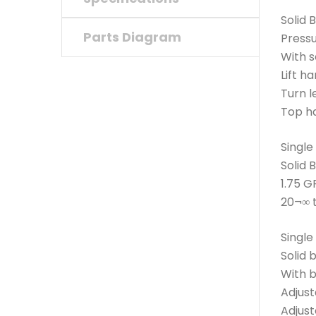
Solid 
Parts Diagram
Press
With s
Lift h
Turn le
Top ha
Single
Solid 
1.75 G
20¬∞ 
Single
Solid 
With 
Adjust
Adjust