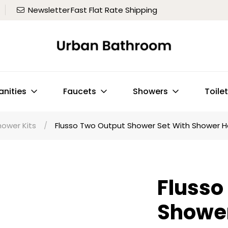
Newsletter
Fast Flat Rate Shipping
anities
Faucets
Showers
Toile
hower Kits
/
Flusso Two Output Shower Set With Shower Hea
Flusso
Shower