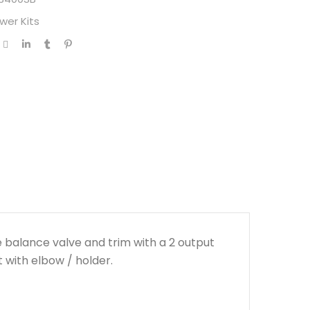
wer Kits
 balance valve and trim with a 2 output
with elbow / holder.