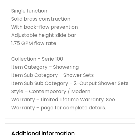
Single function
Solid brass construction
With back-flow prevention
Adjustable height slide bar
1.75 GPM flow rate
Collection – Serie 100
Item Category – Showering
Item Sub Category – Shower Sets
Item Sub Sub Category – 2-Output Shower Sets
Style – Contemporary / Modern
Warranty – Limited Lifetime Warranty. See
Warranty – page for complete details.
Additional information