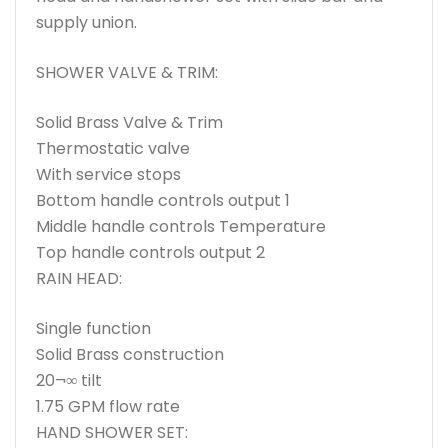
supply union.
SHOWER VALVE & TRIM:
Solid Brass Valve & Trim
Thermostatic valve
With service stops
Bottom handle controls output 1
Middle handle controls Temperature
Top handle controls output 2
RAIN HEAD:
Single function
Solid Brass construction
20¬∞ tilt
1.75 GPM flow rate
HAND SHOWER SET: