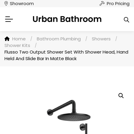
Showroom
Pro Pricing
Home
/
Bathroom Plumbing
/
Showers
/
Shower Kits
/
Flusso Two Output Shower Set With Shower Head, Hand
Held And Slide Bar In Matte Black