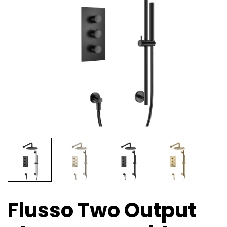
Flusso Two Output