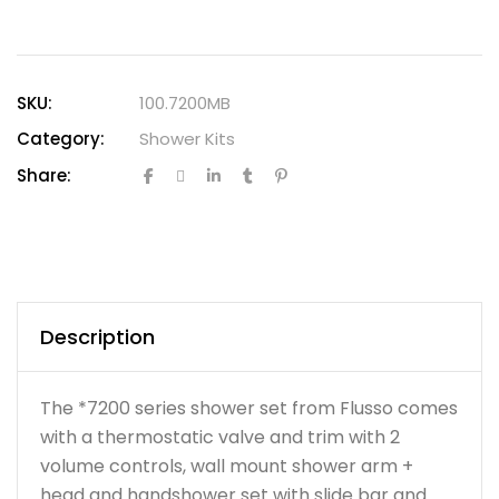
SKU:
100.7200MB
Category:
Shower Kits
Share:
Description
The *7200 series shower set from Flusso comes
with a thermostatic valve and trim with 2
volume controls, wall mount shower arm +
head and handshower set with slide bar and