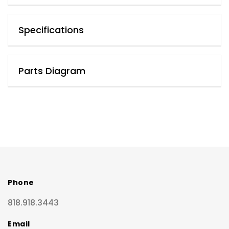
Specifications
Parts Diagram
Phone
818.918.3443
Email