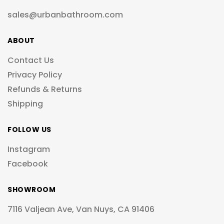
sales@urbanbathroom.com
ABOUT
Contact Us
Privacy Policy
Refunds & Returns
Shipping
FOLLOW US
Instagram
Facebook
SHOWROOM
7116 Valjean Ave, Van Nuys, CA 91406