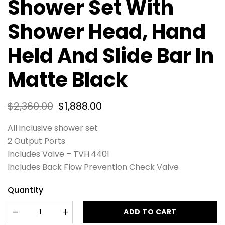
Shower Set With
Shower Head, Hand
Held And Slide Bar In
Matte Black
$
2,360.00
$
1,888.00
All inclusive shower set
2 Output Ports
Includes Valve – TVH.4401
Includes Back Flow Prevention Check Valve
Quantity
ADD TO CART