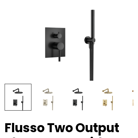
Flusso Two Output