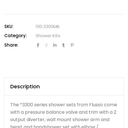
SKU:
100.3300MB
Category:
Shower Kits
Share:
Description
The *3300 series shower sets from Flusso come
with a pressure balance valve and trim with a 2
output diverter, wall mount shower arm and
head. and handshower set with elbow /