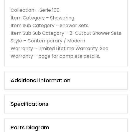
Collection – Serie 100
Item Category – Showering
Item Sub Category – Shower Sets
Item Sub Sub Category – 2-Output Shower Sets
Style – Contemporary / Modern
Warranty – Limited Lifetime Warranty. See
Warranty – page for complete details.
Additional information
Specifications
Parts Diagram