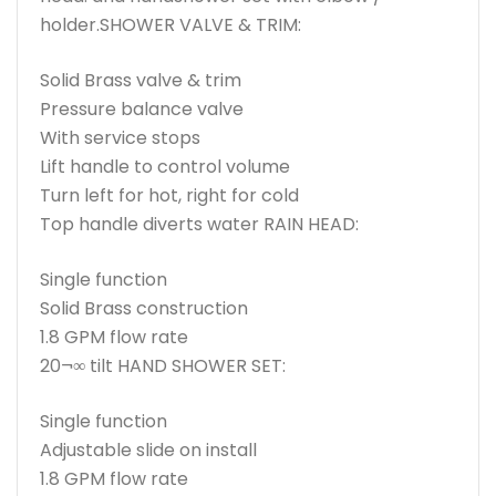
holder.SHOWER VALVE & TRIM:
Solid Brass valve & trim
Pressure balance valve
With service stops
Lift handle to control volume
Turn left for hot, right for cold
Top handle diverts water RAIN HEAD:
Single function
Solid Brass construction
1.8 GPM flow rate
20¬∞ tilt HAND SHOWER SET:
Single function
Adjustable slide on install
1.8 GPM flow rate