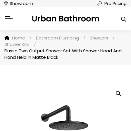
Showroom
Pro Pricing
Home
/
Bathroom Plumbing
/
Showers
/
Shower Kits
/
Flusso Two Output Shower Set With Shower Head And
Hand Held In Matte Black