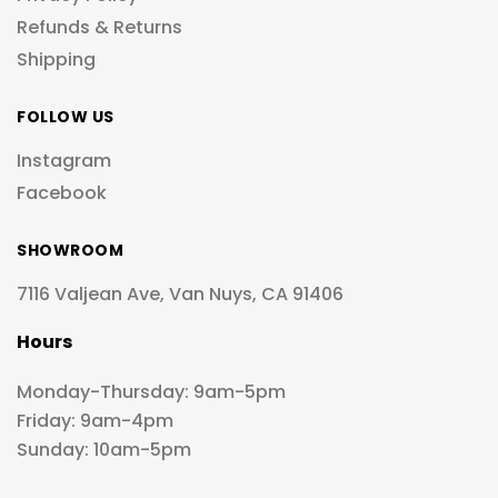
Refunds & Returns
Shipping
FOLLOW US
Instagram
Facebook
SHOWROOM
7116 Valjean Ave, Van Nuys, CA 91406
Hours
Monday-Thursday: 9am-5pm
Friday: 9am-4pm
Sunday: 10am-5pm