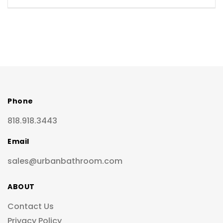
Phone
818.918.3443
Email
sales@urbanbathroom.com
ABOUT
Contact Us
Privacy Policy