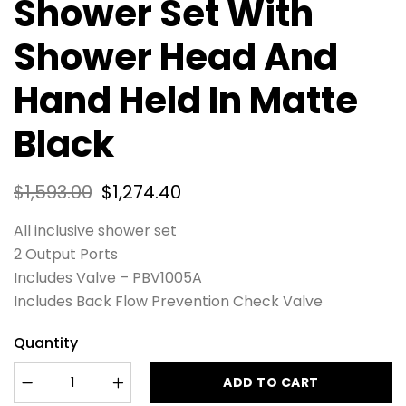
Shower Set With
Shower Head And
Hand Held In Matte
Black
$
1,593.00
$
1,274.40
All inclusive shower set
2 Output Ports
Includes Valve – PBV1005A
Includes Back Flow Prevention Check Valve
Quantity
ADD TO CART