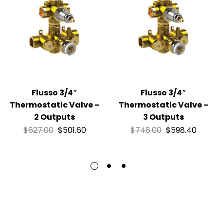
Flusso 3/4″
Flusso 3/4″
Thermostatic Valve –
Thermostatic Valve –
2 Outputs
3 Outputs
$
627.00
$
501.60
$
748.00
$
598.40