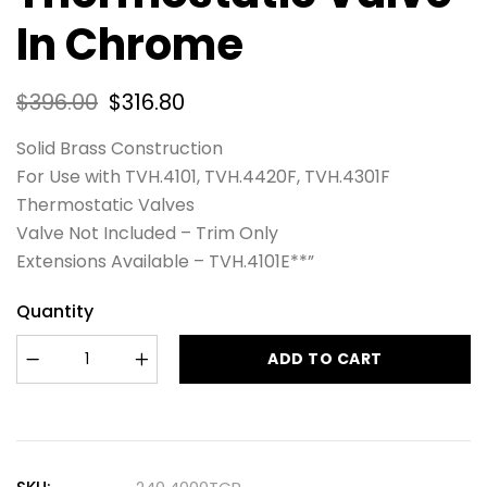
In Chrome
$
396.00
$
316.80
Solid Brass Construction
For Use with TVH.4101, TVH.4420F, TVH.4301F
Thermostatic Valves
Valve Not Included – Trim Only
Extensions Available – TVH.4101E**”
Quantity
ADD TO CART