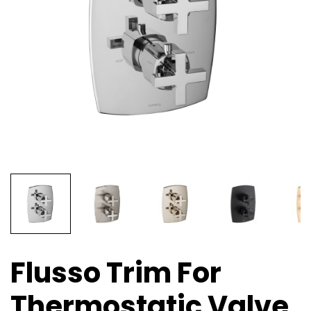
Flusso Trim For
Thermostatic Valve