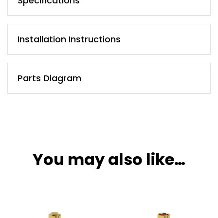
Specifications
Installation Instructions
Parts Diagram
You may also like…