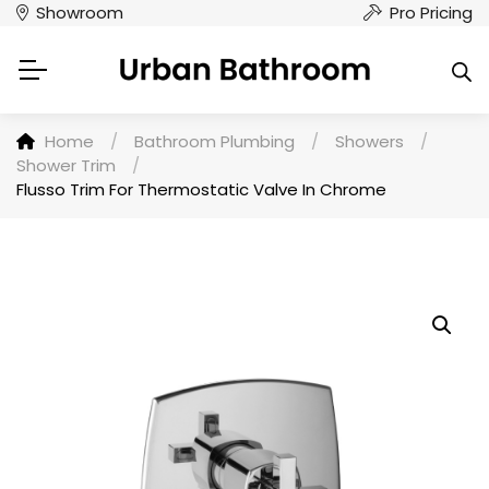
Showroom
Pro Pricing
Home
/
Bathroom Plumbing
/
Showers
/
Shower Trim
/
Flusso Trim For Thermostatic Valve In Chrome