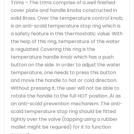
Trims – The trims comprise of a well finished
cover plate and handle knobs constructed in
solid Brass. Over the temperature control knob,
is an anti-scald temperature stop ring which is
a safety feature in this thermostatic value. With
the help of this ring, temperature of the water
is regulated. Covering this ring is the
temperature handle knob which has a push
button on the side. In order to adjust the water
temperature, one needs to press this button
and move the handle to hot or cold direction.
Without pressing it, the user will not be able to
rotate the handle to the full HOT position ‚Äì as
an anti-scald prevention mechanism. The anti-
scald temperature stop ring should be fitted
tightly over the valve (tapping using a rubber
mallet might be required) for it to function