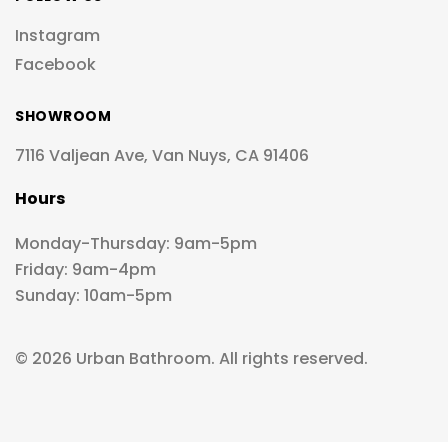
Instagram
Facebook
SHOWROOM
7116 Valjean Ave, Van Nuys, CA 91406
Hours
Monday-Thursday: 9am-5pm
Friday: 9am-4pm
Sunday: 10am-5pm
© 2026 Urban Bathroom. All rights reserved.