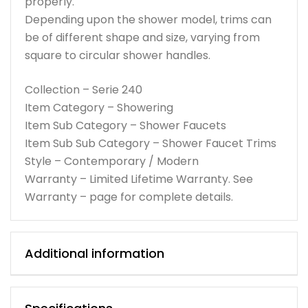
properly.
Depending upon the shower model, trims can
be of different shape and size, varying from
square to circular shower handles.
Collection – Serie 240
Item Category – Showering
Item Sub Category – Shower Faucets
Item Sub Sub Category – Shower Faucet Trims
Style – Contemporary / Modern
Warranty – Limited Lifetime Warranty. See
Warranty – page for complete details.
Additional information