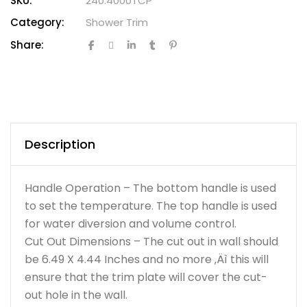
SKU:
240.4000TCP
Category:
Shower Trim
Share:
Description
Handle Operation – The bottom handle is used
to set the temperature. The top handle is used
for water diversion and volume control.
Cut Out Dimensions – The cut out in wall should
be 6.49 X 4.44 Inches and no more ‚Äì this will
ensure that the trim plate will cover the cut-
out hole in the wall.