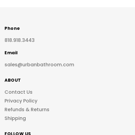
Phone
818.918.3443
Email
sales@urbanbathroom.com
ABOUT
Contact Us
Privacy Policy
Refunds & Returns
Shipping
FOLLOW US