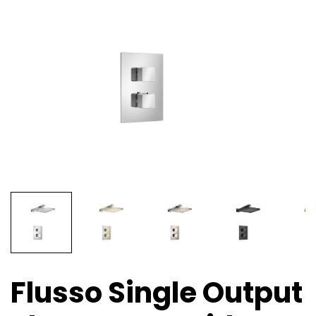
Flusso Single Output