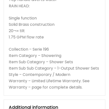
RAIN HEAD:
Single function
Solid Brass construction
20¬∞ tilt
1.75 GPM flow rate
Collection – Serie 196
Item Category – Showering
Item Sub Category – Shower Sets
Item Sub Sub Category – 1-Output Shower Sets
Style – Contemporary / Modern
Warranty – Limited Lifetime Warranty. See
Warranty – page for complete details.
Additional information