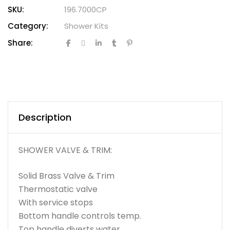
SKU:
196.7000CP
Category:
Shower Kits
Share:
Description
SHOWER VALVE & TRIM:
Solid Brass Valve & Trim
Thermostatic valve
With service stops
Bottom handle controls temp.
Top handle diverts water