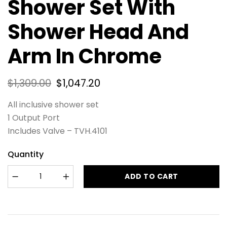
Shower Set With
Shower Head And
Arm In Chrome
$
1,309.00
$
1,047.20
All inclusive shower set
1 Output Port
Includes Valve – TVH.4101
Quantity
ADD TO CART