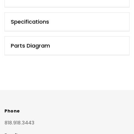
Specifications
Parts Diagram
Phone
818.918.3443