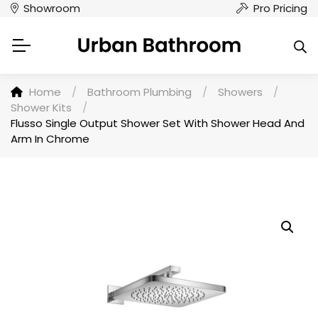
Showroom
Pro Pricing
Home
/
Bathroom Plumbing
/
Showers
/
Shower Kits
/
Flusso Single Output Shower Set With Shower Head And
Arm In Chrome