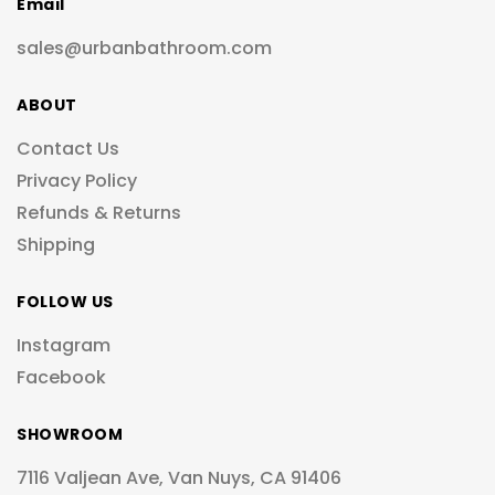
Email
sales@urbanbathroom.com
ABOUT
Contact Us
Privacy Policy
Refunds & Returns
Shipping
FOLLOW US
Instagram
Facebook
SHOWROOM
7116 Valjean Ave, Van Nuys, CA 91406