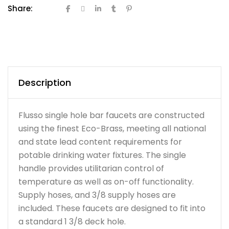
Share:
Description
Flusso single hole bar faucets are constructed
using the finest Eco-Brass, meeting all national
and state lead content requirements for
potable drinking water fixtures. The single
handle provides utilitarian control of
temperature as well as on-off functionality.
Supply hoses, and 3/8 supply hoses are
included. These faucets are designed to fit into
a standard 1 3/8 deck hole.