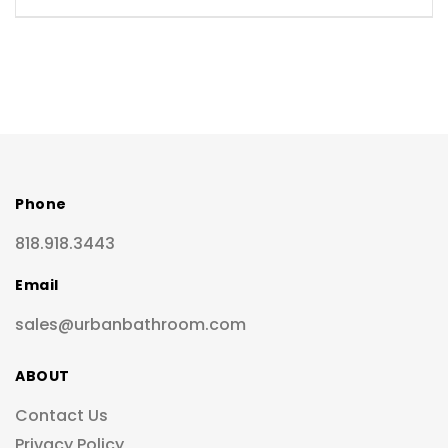
Phone
818.918.3443
Email
sales@urbanbathroom.com
ABOUT
Contact Us
Privacy Policy