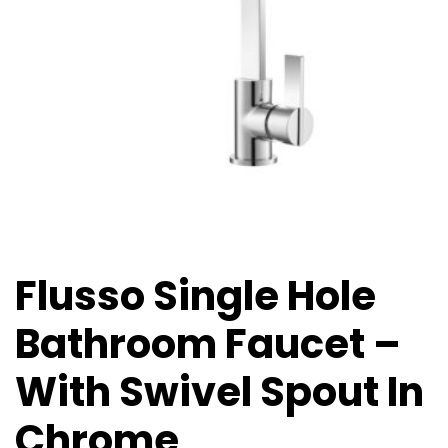
Flusso Single Hole
Bathroom Faucet –
With Swivel Spout In
Chrome