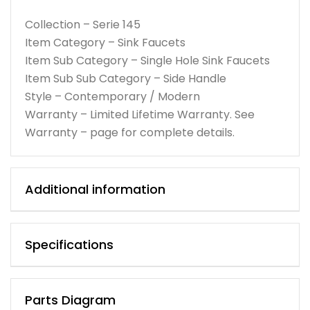
Collection – Serie 145
Item Category – Sink Faucets
Item Sub Category – Single Hole Sink Faucets
Item Sub Sub Category – Side Handle
Style – Contemporary / Modern
Warranty – Limited Lifetime Warranty. See
Warranty – page for complete details.
Additional information
Specifications
Parts Diagram