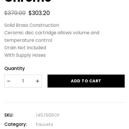
$
379.00
$
303.20
Solid Brass Construction
Ceramic disc cartridge allows volume and
temperature control
Drain Not Included
With Supply Hoses
Quantity
ADD TO CART
SKU:
145.1500CP
Category:
Faucets