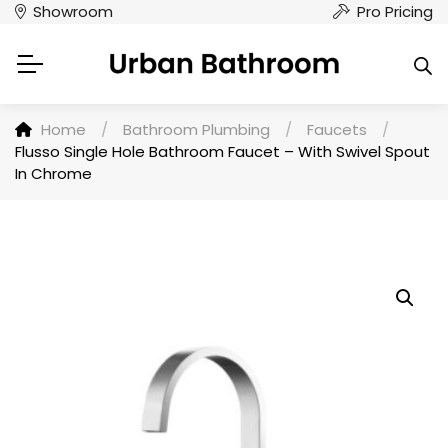
Showroom
Pro Pricing
Home
/
Bathroom Plumbing
/
Faucets
/
Flusso Single Hole Bathroom Faucet – With Swivel Spout
In Chrome