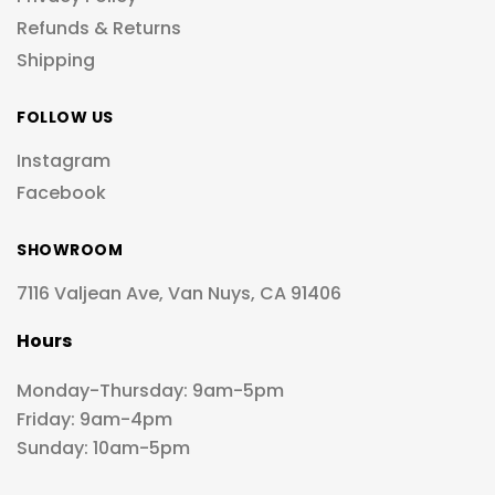
Refunds & Returns
Shipping
FOLLOW US
Instagram
Facebook
SHOWROOM
7116 Valjean Ave, Van Nuys, CA 91406
Hours
Monday-Thursday: 9am-5pm
Friday: 9am-4pm
Sunday: 10am-5pm