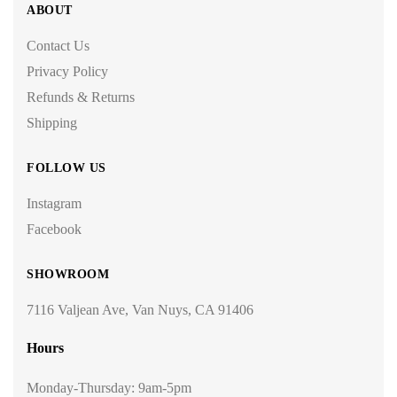
ABOUT
Contact Us
Privacy Policy
Refunds & Returns
Shipping
FOLLOW US
Instagram
Facebook
SHOWROOM
7116 Valjean Ave, Van Nuys, CA 91406
Hours
Monday-Thursday: 9am-5pm