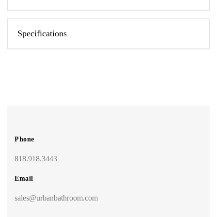
Specifications
Phone
818.918.3443
Email
sales@urbanbathroom.com