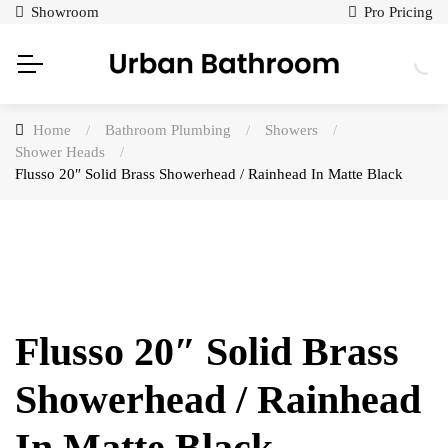
Showroom
Pro Pricing
Home
/
Bathroom Plumbing
/
Showers
/
Shower Heads
/
Flusso 20″ Solid Brass Showerhead / Rainhead In Matte Black
Flusso 20″ Solid Brass
Showerhead / Rainhead
In Matte Black