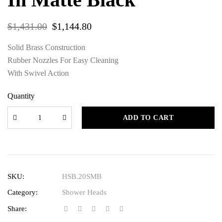
$
1,431.00
$
1,144.80
Solid Brass Construction
Rubber Nozzles For Easy Cleaning
With Swivel Action
Quantity
ADD TO CART
SKU:
HSB.20SMB
Category:
Shower Heads
Share: