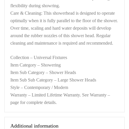
flexibility during showring.
Care & Cleaning: This showerhead is designed to operate
optimally when it is fully parallel to the floor of the shower.
Over time, scaling and hard water deposits will develop
around the rubber nozzles of this shower head. Regular
cleaning and maintenance is required and recommended.
Collection – Universal Fixtures
Item Category – Showering
Item Sub Category – Shower Heads
Item Sub Sub Category – Large Shower Heads
Style – Contemporary / Modern
Warranty – Limited Lifetime Warranty. See Warranty –
page for complete details.
Additional information