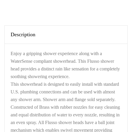
Description
Enjoy a gripping shower experience along with a
WaterSense compliant showerhead. This Flusso shower
head provides a distinct rain like sensation for a completely
soothing showering experience.
This showerhead is designed to easily install with standard
U.S. plumbing connections and can be used with almost
any shower arm. Shower arm and flange sold separately.
Constructed of Brass with rubber nozzles for easy cleaning
and equal distribution of water to every nozzle, resulting in
an even spray. All Flusso shower heads have a ball joint
mechanism which enables swivel movement providing