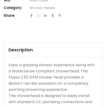
SKU:
RHW.12SBN
Category:
Shower Heads
Share:
Description
Enjoy a gripping shower experience along with
a WaterSense compliant showerhead. This
Flusso 2.50 GPM shower head provides a
distinct rain like sensation for a completely
soothing showering experience.
This showerhead is designed to easily install
with standard U.S. plumbing connections and