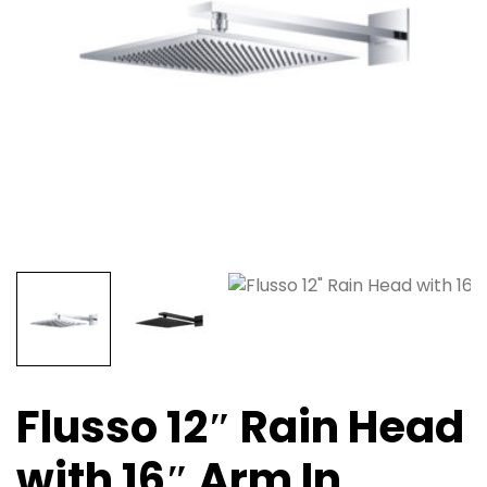
Flusso 12″ Rain Head
with 16″ Arm In