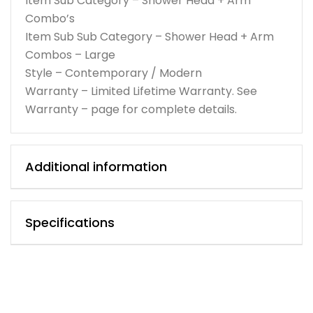
Item Sub Category – Shower Head + Arm
Combo’s
Item Sub Sub Category – Shower Head + Arm
Combos – Large
Style – Contemporary / Modern
Warranty – Limited Lifetime Warranty. See
Warranty – page for complete details.
Additional information
Specifications