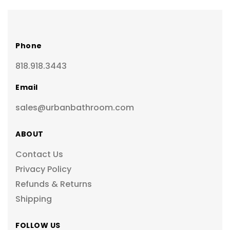
Phone
818.918.3443
Email
sales@urbanbathroom.com
ABOUT
Contact Us
Privacy Policy
Refunds & Returns
Shipping
FOLLOW US