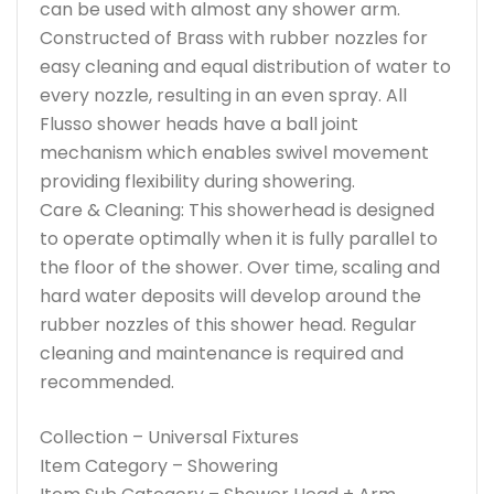
can be used with almost any shower arm.
Constructed of Brass with rubber nozzles for
easy cleaning and equal distribution of water to
every nozzle, resulting in an even spray. All
Flusso shower heads have a ball joint
mechanism which enables swivel movement
providing flexibility during showering.
Care & Cleaning: This showerhead is designed
to operate optimally when it is fully parallel to
the floor of the shower. Over time, scaling and
hard water deposits will develop around the
rubber nozzles of this shower head. Regular
cleaning and maintenance is required and
recommended.
Collection – Universal Fixtures
Item Category – Showering