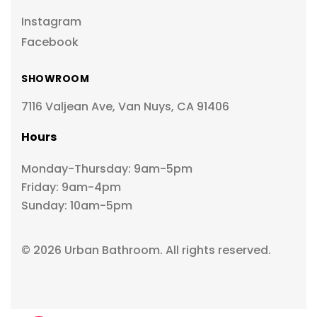
Instagram
Facebook
SHOWROOM
7116 Valjean Ave, Van Nuys, CA 91406
Hours
Monday-Thursday: 9am-5pm
Friday: 9am-4pm
Sunday: 10am-5pm
© 2026 Urban Bathroom. All rights reserved.