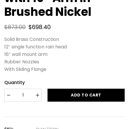
Brushed Nickel
$
873.00
$
698.40
Solid Brass Construction
12″ single function rain head
16″ wall mount arm
Rubber Nozzles
With Sliding Flange
Quantity
ADD TO CART