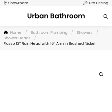
Showroom
Pro Pricing
Home
/
Bathroom Plumbing
/
Showers
/
Shower Heads
/
Flusso 12″ Rain Head with 16″ Arm In Brushed Nickel