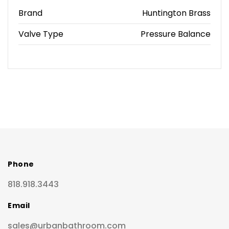
Brand
Huntington Brass
Valve Type
Pressure Balance
Phone
818.918.3443
Email
sales@urbanbathroom.com