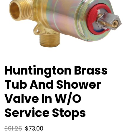
Huntington Brass
Tub And Shower
Valve In W/O
Service Stops
$
91.25
$
73.00