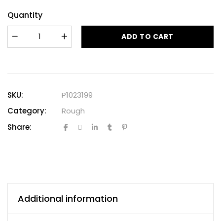
Quantity
ADD TO CART
SKU:
P1023199
Category:
Rough
Share:
Additional information