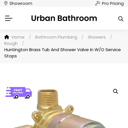
Showroom
Pro Pricing
Home
/
Bathroom Plumbing
/
Showers
/
Rough
/
Huntington Brass Tub And Shower Valve In W/O Service
Stops