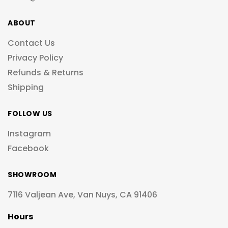
ABOUT
Contact Us
Privacy Policy
Refunds & Returns
Shipping
FOLLOW US
Instagram
Facebook
SHOWROOM
7116 Valjean Ave, Van Nuys, CA 91406
Hours