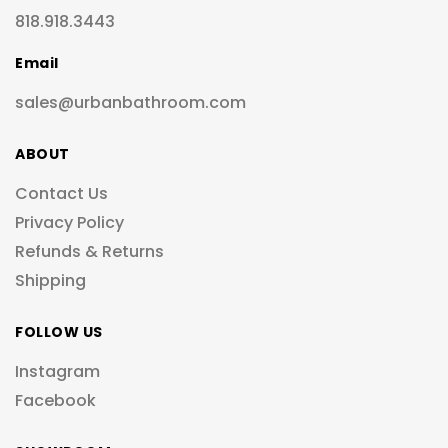
818.918.3443
Email
sales@urbanbathroom.com
ABOUT
Contact Us
Privacy Policy
Refunds & Returns
Shipping
FOLLOW US
Instagram
Facebook