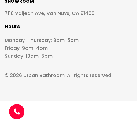
SHOWROOM
7116 Valjean Ave, Van Nuys, CA 91406
Hours
Monday-Thursday: 9am-5pm
Friday: 9am-4pm
Sunday: 10am-5pm
© 2026 Urban Bathroom. All rights reserved.