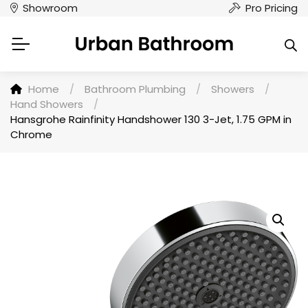
Showroom
Pro Pricing
Home
/
Bathroom Plumbing
/
Showers
/
Hand Showers
/
Hansgrohe Rainfinity Handshower 130 3-Jet, 1.75 GPM in
Chrome