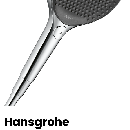
Hansgrohe