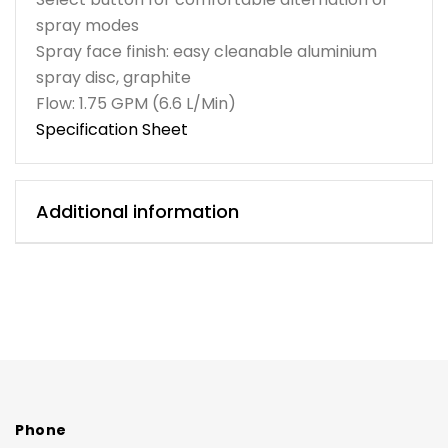
spray modes
Spray face finish: easy cleanable aluminium
spray disc, graphite
Flow: 1.75 GPM (6.6 L/Min)
Specification Sheet
Additional information
Phone