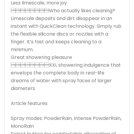
Less limescale, more joy
Who actually likes cleaning?
Limescale deposits and dirt disappear in an
instant with QuickClean technology. Simply rub
the flexible silicone discs or nozzles with a
finger. It’s fast and keeps cleaning to a
minimum.
Great showering pleasure
XXL showering indulgence that
envelops the complete body in real-life
dreams of water with spray faces of larger
diameters.
Article features
Spray modes: PowderRain, Intense PowderRain,
MonoRain
Select button for comfortable alternation of