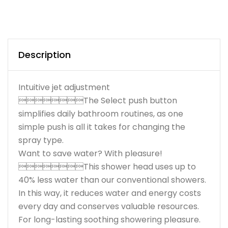
Description
Intuitive jet adjustment
The Select push button
simplifies daily bathroom routines, as one
simple push is all it takes for changing the
spray type.
Want to save water? With pleasure!
This shower head uses up to
40% less water than our conventional showers.
In this way, it reduces water and energy costs
every day and conserves valuable resources.
For long-lasting soothing showering pleasure.