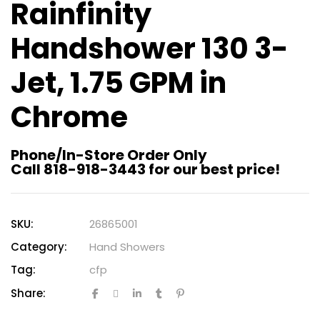
Rainfinity
Handshower 130 3-
Jet, 1.75 GPM in
Chrome
Phone/In-Store Order Only
Call 818-918-3443 for our best price!
SKU:
26865001
Category:
Hand Showers
Tag:
cfp
Share: