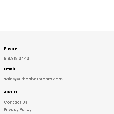
Phone
818.918.3443
Email
sales@urbanbathroom.com
ABOUT
Contact Us
Privacy Policy