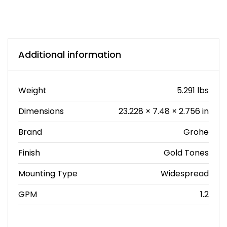
Additional information
Weight
5.291 lbs
Dimensions
23.228 × 7.48 × 2.756 in
Brand
Grohe
Finish
Gold Tones
Mounting Type
Widespread
GPM
1.2