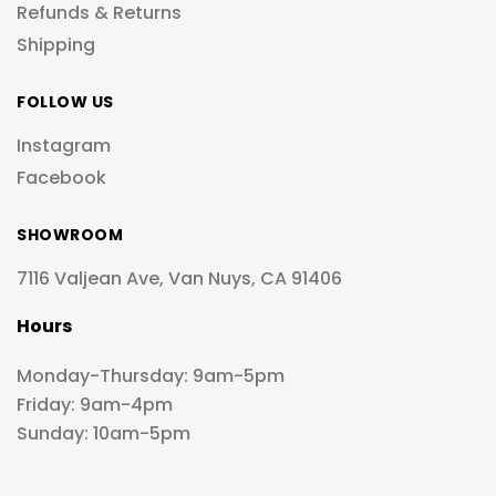
Refunds & Returns
Shipping
FOLLOW US
Instagram
Facebook
SHOWROOM
7116 Valjean Ave, Van Nuys, CA 91406
Hours
Monday-Thursday: 9am-5pm
Friday: 9am-4pm
Sunday: 10am-5pm