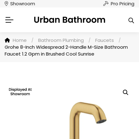
Showroom
Pro Pricing
Home
/
Bathroom Plumbing
/
Faucets
/
Grohe 8-Inch Widespread 2-Handle M-Size Bathroom
Faucet 1.2 Gpm in Brushed Cool Sunrise