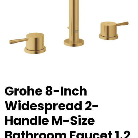
Grohe 8-Inch
Widespread 2-
Handle M-Size
Bathroom Faucet 1.2