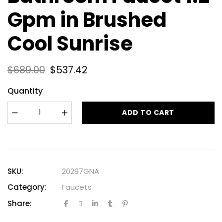
Gpm in Brushed
Cool Sunrise
$
689.00
$
537.42
Quantity
ADD TO CART
SKU:
20297GNA
Category:
Faucets
Share: