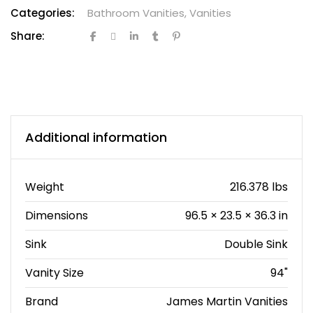
Categories:
Bathroom Vanities
,
Vanities
Share:
Additional information
Weight
216.378 lbs
Dimensions
96.5 × 23.5 × 36.3 in
Sink
Double Sink
Vanity Size
94"
Brand
James Martin Vanities