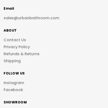
Email
sales@urbanbathroom.com
ABOUT
Contact Us
Privacy Policy
Refunds & Returns
Shipping
FOLLOW US
Instagram
Facebook
SHOWROOM