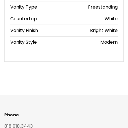
Vanity Type
Freestanding
Countertop
White
Vanity Finish
Bright White
Vanity Style
Modern
Phone
818.918.3443