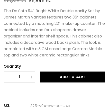
$
10,318.00
$
6,946.50
The De Soto 94″ Bright White Double Vanity Set by
James Martin Vanities features two 36″ cabinets
connected by a matching 22″ make-up counter. The
cabinet includes one faux shagreen drawer
organizer and interior shelf space. This cabinet also
includes a decorative wood backsplash. The look is
completed with a 3 CM eased edge Carrara Marble
top and two white ceramic rectangular sinks.
Quantity
ADD TO CART
SKU:
825-V94-BW-DU-CAR