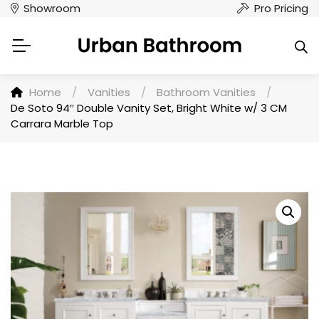
Showroom
Pro Pricing
Home
/
Vanities
/
Bathroom Vanities
/
De Soto 94″ Double Vanity Set, Bright White w/ 3 CM
Carrara Marble Top