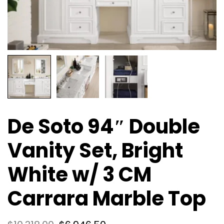
De Soto 94″ Double
Vanity Set, Bright
White w/ 3 CM
Carrara Marble Top