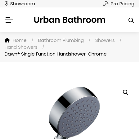
Showroom
Pro Pricing
Home
/
Bathroom Plumbing
/
Showers
/
Hand Showers
/
Dawn® Single Function Handshower, Chrome