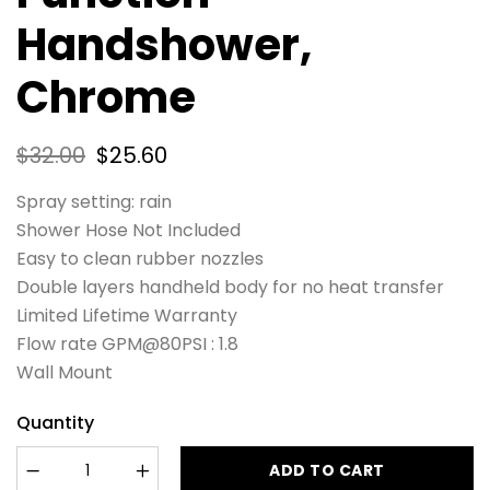
Handshower,
Chrome
$
32.00
$
25.60
Spray setting: rain
Shower Hose Not Included
Easy to clean rubber nozzles
Double layers handheld body for no heat transfer
Limited Lifetime Warranty
Flow rate GPM@80PSI : 1.8
Wall Mount
Quantity
ADD TO CART