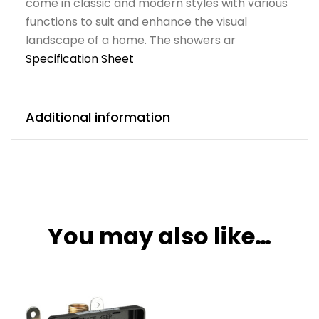
come in classic and modern styles with various
functions to suit and enhance the visual
landscape of a home. The showers ar
Specification Sheet
Additional information
You may also like…