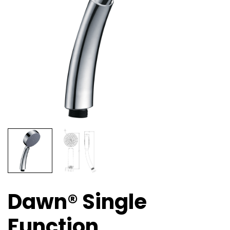
Dawn® Single
Function