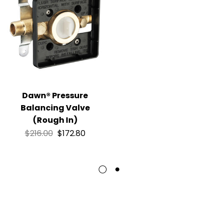
Dawn® Pressure
Balancing Valve
(Rough In)
$
216.00
$
172.80