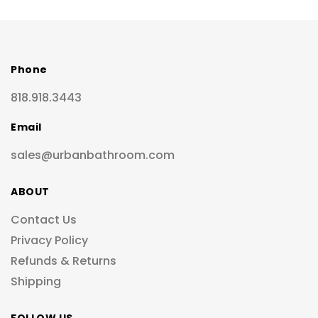
Phone
818.918.3443
Email
sales@urbanbathroom.com
ABOUT
Contact Us
Privacy Policy
Refunds & Returns
Shipping