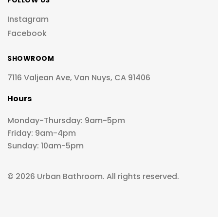
FOLLOW US
Instagram
Facebook
SHOWROOM
7116 Valjean Ave, Van Nuys, CA 91406
Hours
Monday-Thursday: 9am-5pm
Friday: 9am-4pm
Sunday: 10am-5pm
© 2026 Urban Bathroom. All rights reserved.