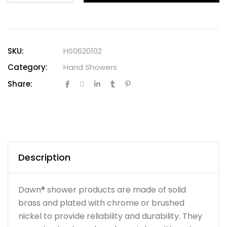
SKU:
HS0620102
Category:
Hand Showers
Share:
Description
Dawn® shower products are made of solid
brass and plated with chrome or brushed
nickel to provide reliability and durability. They