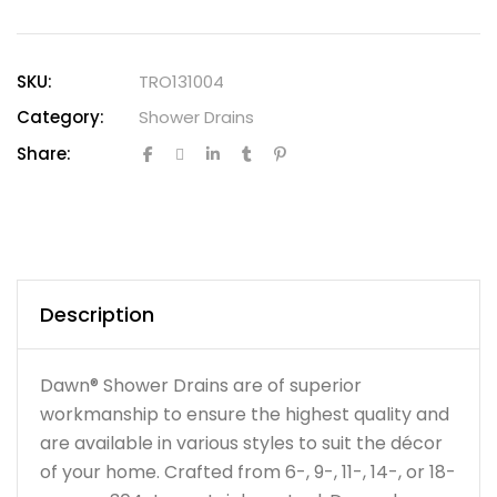
SKU:
TRO131004
Category:
Shower Drains
Share:
Description
Dawn® Shower Drains are of superior
workmanship to ensure the highest quality and
are available in various styles to suit the décor
of your home. Crafted from 6-, 9-, 11-, 14-, or 18-