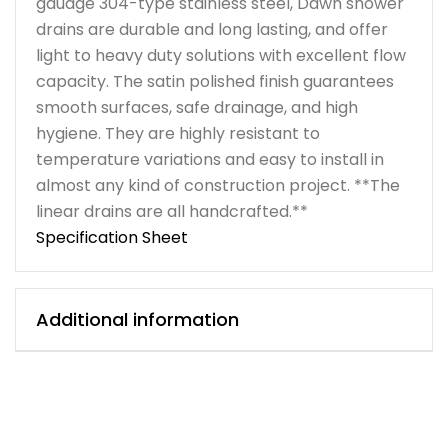
gauage 304-type stainless steel, Dawn shower
drains are durable and long lasting, and offer
light to heavy duty solutions with excellent flow
capacity. The satin polished finish guarantees
smooth surfaces, safe drainage, and high
hygiene. They are highly resistant to
temperature variations and easy to install in
almost any kind of construction project. **The
linear drains are all handcrafted.**
Specification Sheet
Additional information