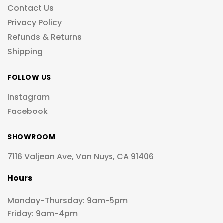
Contact Us
Privacy Policy
Refunds & Returns
Shipping
FOLLOW US
Instagram
Facebook
SHOWROOM
7116 Valjean Ave, Van Nuys, CA 91406
Hours
Monday-Thursday: 9am-5pm
Friday: 9am-4pm