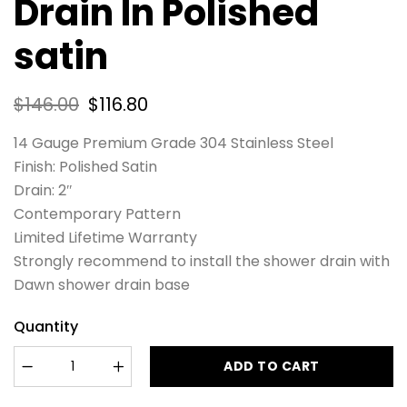
Drain In Polished
satin
$
146.00
$
116.80
14 Gauge Premium Grade 304 Stainless Steel
Finish: Polished Satin
Drain: 2″
Contemporary Pattern
Limited Lifetime Warranty
Strongly recommend to install the shower drain with
Dawn shower drain base
Quantity
ADD TO CART