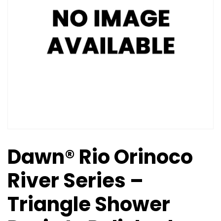
Dawn® Rio Orinoco
River Series –
Triangle Shower