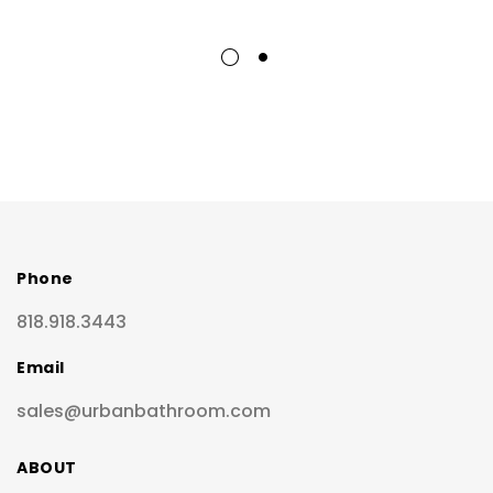
Phone
818.918.3443
Email
sales@urbanbathroom.com
ABOUT