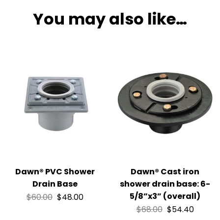
You may also like…
Dawn® PVC Shower
Dawn® Cast iron
Drain Base
shower drain base: 6-
5/8”x3” (overall)
$
60.00
$
48.00
$
68.00
$
54.40