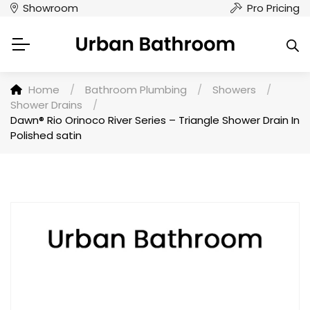
Showroom
Pro Pricing
Home
/
Bathroom Plumbing
/
Showers
/
Shower Drains
/
Dawn® Rio Orinoco River Series – Triangle Shower Drain In
Polished satin