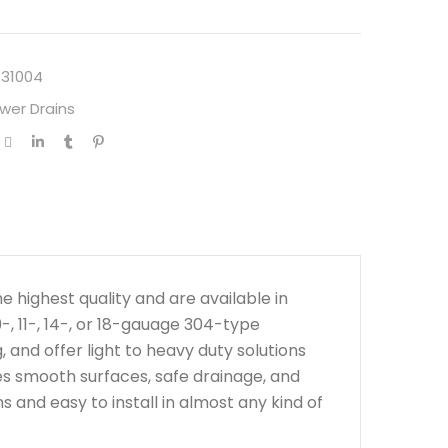
131004
wer Drains
highest quality and are available in
-, 11-, 14-, or 18-gauage 304-type
 and offer light to heavy duty solutions
ees smooth surfaces, safe drainage, and
s and easy to install in almost any kind of