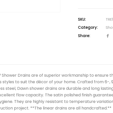
SKU:
TRE
Category:
Sho
Share:
Shower Drains are of superior workmanship to ensure the 
s styles to suit the décor of your home. Crafted from 6-, 9
ess steel, Dawn shower drains are durable and long lasting,
xcellent flow capacity. The satin polished finish guarant
ygiene. They are highly resistant to temperature variation
uction project. **The linear drains are all handcrafted.**