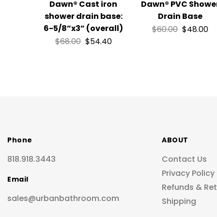
Dawn® Cast iron
Dawn® PVC Showe
shower drain base:
Drain Base
6-5/8”x3” (overall)
$
60.00
$
48.00
$
68.00
$
54.40
Phone
ABOUT
818.918.3443
Contact Us
Privacy Policy
Email
Refunds & Re
sales@urbanbathroom.com
Shipping