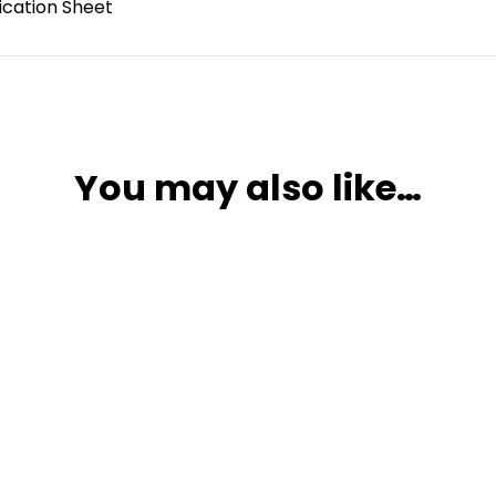
ication Sheet
You may also like…