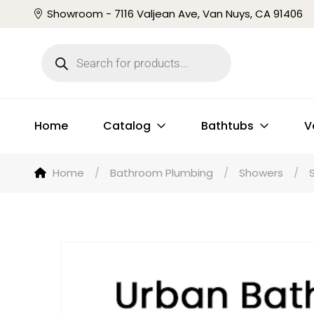
Showroom - 7116 Valjean Ave, Van Nuys, CA 91406
Home
Catalog
Bathtubs
V
Home
/
Bathroom Plumbing
/
Showers
/