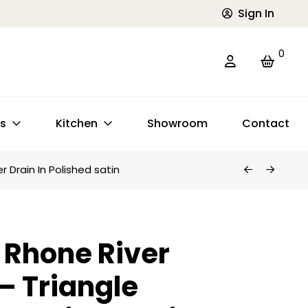
Sign In
0
ts
Kitchen
Showroom
Contact
 Drain In Polished satin
Rhone River
 – Triangle