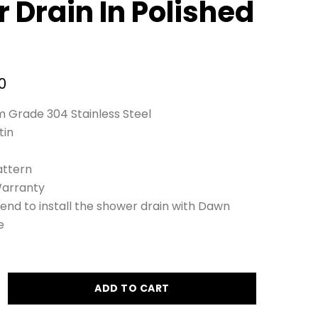
 Drain In Polished
0
 Grade 304 Stainless Steel
tin
ttern
Warranty
nd to install the shower drain with Dawn
e
ADD TO CART