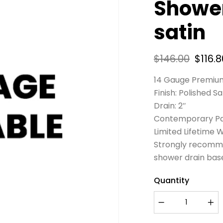
Shower
satin
$
146.00
$
116.8
14 Gauge Premium
Finish: Polished Sa
Drain: 2″
Contemporary Pa
Limited Lifetime 
Strongly recomme
shower drain bas
Quantity