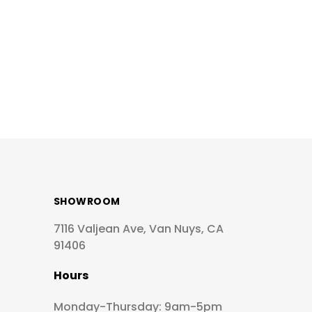
SHOWROOM
7116 Valjean Ave, Van Nuys, CA
91406
Hours
Monday-Thursday: 9am-5pm