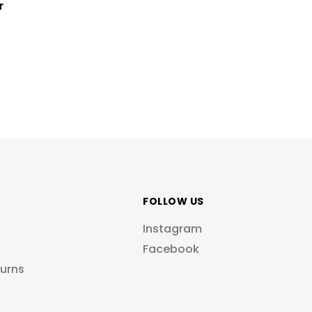
r
FOLLOW US
Instagram
Facebook
turns