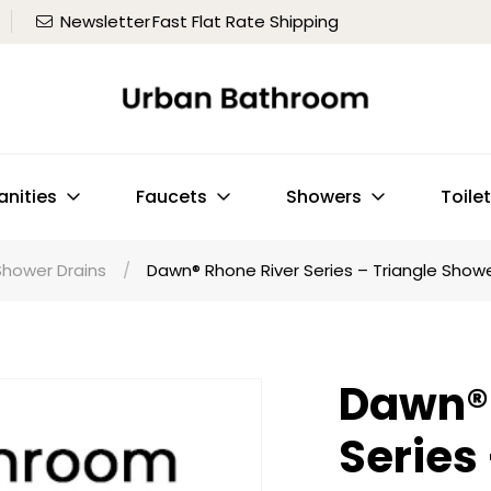
Newsletter
Fast Flat Rate Shipping
anities
Faucets
Showers
Toile
Shower Drains
/
Dawn® Rhone River Series – Triangle Shower
Dawn® 
Series