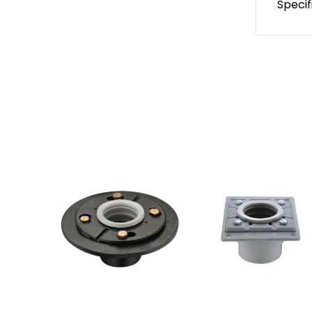
Specif