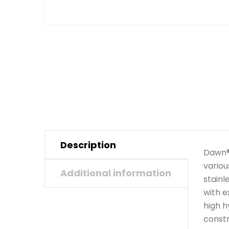
Description
Dawn® 
variou
Additional information
stainl
with e
high h
constr