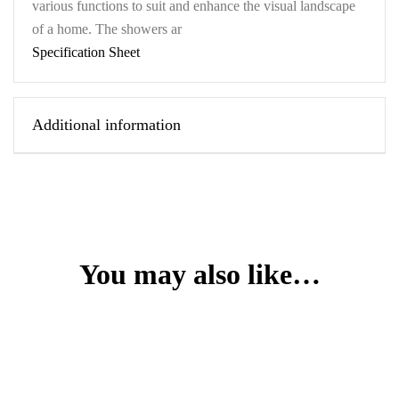
various functions to suit and enhance the visual landscape
of a home. The showers ar
Specification Sheet
Additional information
You may also like…