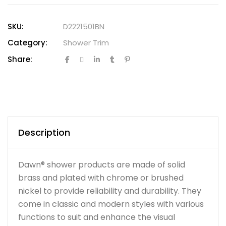
SKU:
D2221501BN
Category:
Shower Trim
Share:
Description
Dawn® shower products are made of solid
brass and plated with chrome or brushed
nickel to provide reliability and durability. They
come in classic and modern styles with various
functions to suit and enhance the visual