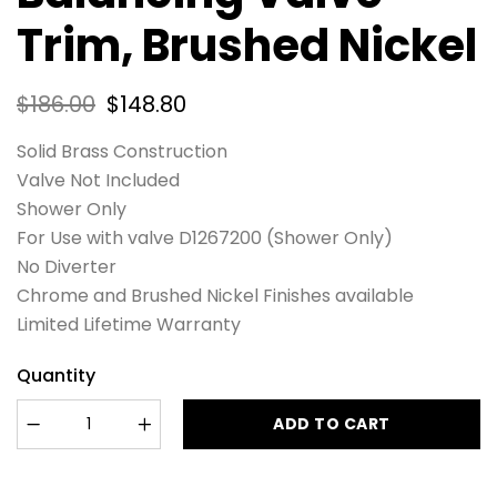
Trim, Brushed Nickel
$
186.00
$
148.80
Solid Brass Construction
Valve Not Included
Shower Only
For Use with valve D1267200 (Shower Only)
No Diverter
Chrome and Brushed Nickel Finishes available
Limited Lifetime Warranty
Quantity
ADD TO CART