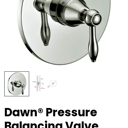
Dawn® Pressure
Balancing Valve