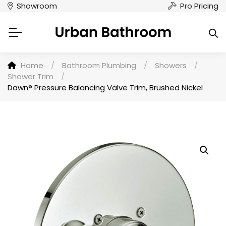
Showroom
Pro Pricing
Home
/
Bathroom Plumbing
/
Showers
/
Shower Trim
/
Dawn® Pressure Balancing Valve Trim, Brushed Nickel