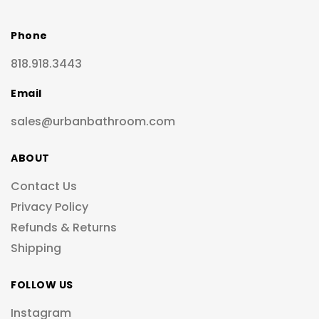
Phone
818.918.3443
Email
sales@urbanbathroom.com
ABOUT
Contact Us
Privacy Policy
Refunds & Returns
Shipping
FOLLOW US
Instagram