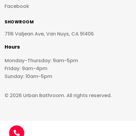
Facebook
SHOWROOM
7116 Valjean Ave, Van Nuys, CA 91406
Hours
Monday-Thursday: 9am-5pm
Friday: 9am-4pm
Sunday: 10am-5pm
© 2026 Urban Bathroom. All rights reserved.