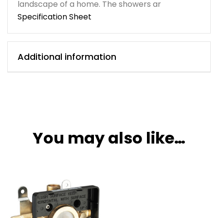
landscape of a home. The showers ar
Specification Sheet
Additional information
You may also like…