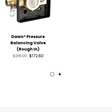
Dawn® Pressure
Balancing Valve
(Rough In)
$
216.00
$
172.80