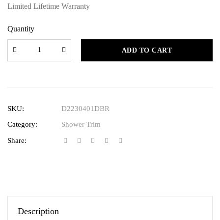
Limited Lifetime Warranty
Quantity
ADD TO CART
SKU:
D2230401DBR
Category:
Shower Trim
Share:
Description