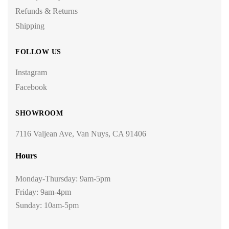
Refunds & Returns
Shipping
FOLLOW US
Instagram
Facebook
SHOWROOM
7116 Valjean Ave, Van Nuys, CA 91406
Hours
Monday-Thursday: 9am-5pm
Friday: 9am-4pm
Sunday: 10am-5pm