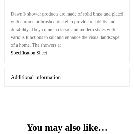
Dawn® shower products are made of solid brass and plated
with chrome or brushed nickel to provide reliability and
durability. They come in classic and modern styles with
various functions to suit and enhance the visual landscape
of a home. The showers ar
Specification Sheet
Additional information
You may also like…