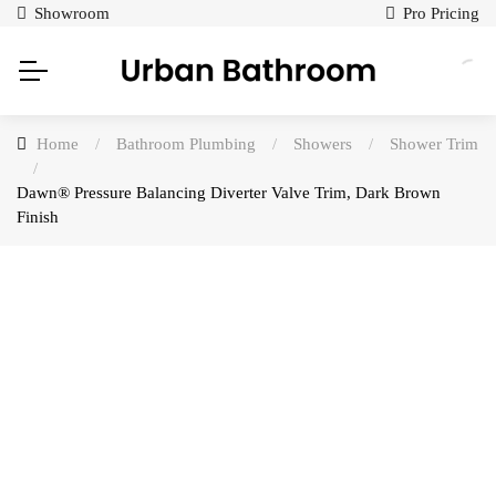
Showroom
Pro Pricing
Home
/
Bathroom Plumbing
/
Showers
/
Shower Trim
/
Dawn® Pressure Balancing Diverter Valve Trim, Dark Brown
Finish