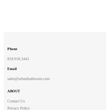
Phone
818.918.3443
Email
sales@urbanbathroom.com
ABOUT
Contact Us
Privacy Policy