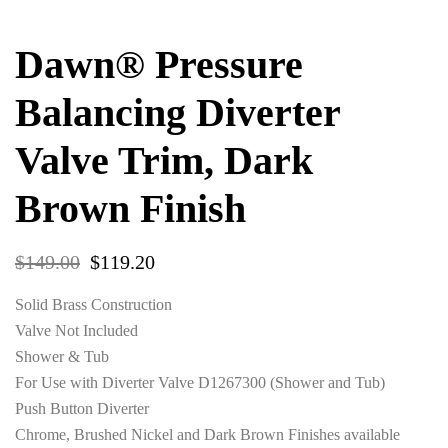
Dawn® Pressure
Balancing Diverter
Valve Trim, Dark
Brown Finish
$
149.00
$
119.20
Solid Brass Construction
Valve Not Included
Shower & Tub
For Use with Diverter Valve D1267300 (Shower and Tub)
Push Button Diverter
Chrome, Brushed Nickel and Dark Brown Finishes available