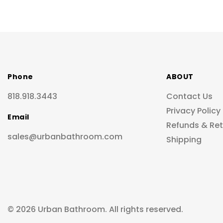
Phone
ABOUT
818.918.3443
Contact Us
Privacy Policy
Email
Refunds & Re
sales@urbanbathroom.com
Shipping
© 2026 Urban Bathroom. All rights reserved.