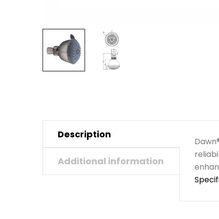
Description
Dawn® 
reliab
Additional information
enhanc
Specif