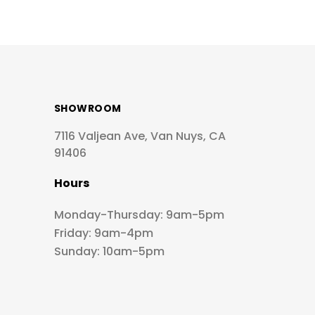
SHOWROOM
7116 Valjean Ave, Van Nuys, CA
91406
Hours
Monday-Thursday: 9am-5pm
Friday: 9am-4pm
Sunday: 10am-5pm