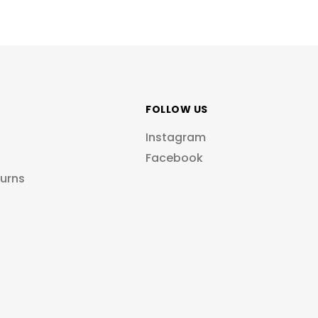
FOLLOW US
Instagram
Facebook
turns