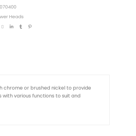
070400
wer Heads
h chrome or brushed nickel to provide
s with various functions to suit and