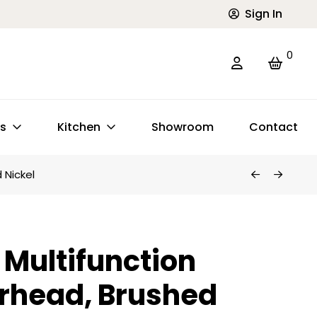
Sign In
0
ts
Kitchen
Showroom
Contact
 Nickel
Multifunction
rhead, Brushed