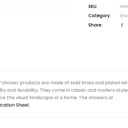
SKU:
SH0
Category:
Sho
Share:
shower products are made of solid brass and plated wit
ility and durability. They come in classic and modern style
e the visual landscape of a home. The showers ar
ication Sheet