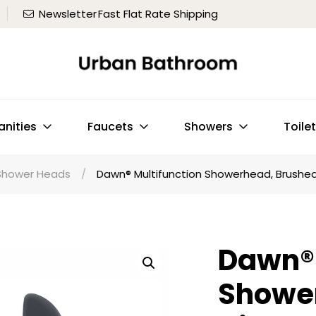
Newsletter
Fast Flat Rate Shipping
anities
Faucets
Showers
Toile
Shower Heads
/
Dawn® Multifunction Showerhead, Brushed
Dawn® 
Showe