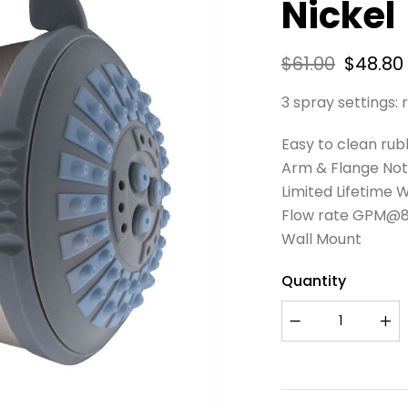
Nickel
$
61.00
$
48.80
3 spray settings:
Easy to clean rub
Arm & Flange Not
Limited Lifetime 
Flow rate GPM@80P
Wall Mount
Quantity