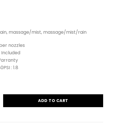
 rain, massage/mist, massage/mist/rain
ber nozzles
 Included
Warranty
SI : 1.8
ADD TO CART