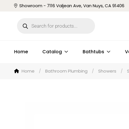
Showroom - 7116 Valjean Ave, Van Nuys, CA 91406
Home
Catalog
Bathtubs
V
Home
/
Bathroom Plumbing
/
Showers
/