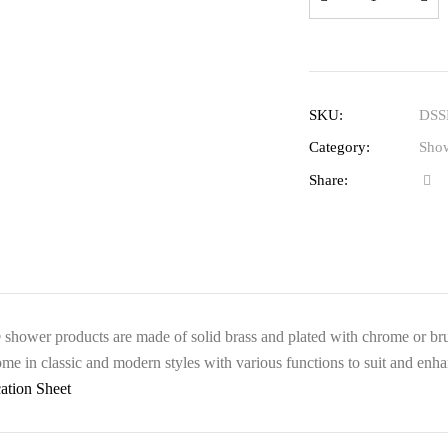
SKU:
DSS
Category:
Show
Share:
hower products are made of solid brass and plated with chrome or brushe
me in classic and modern styles with various functions to suit and enha
cation Sheet