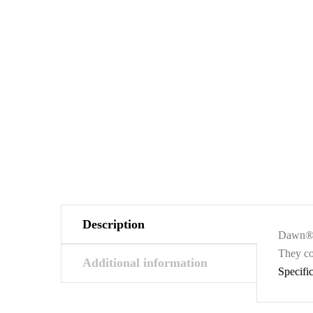
Description
Dawn® s
They co
Additional information
Specifi