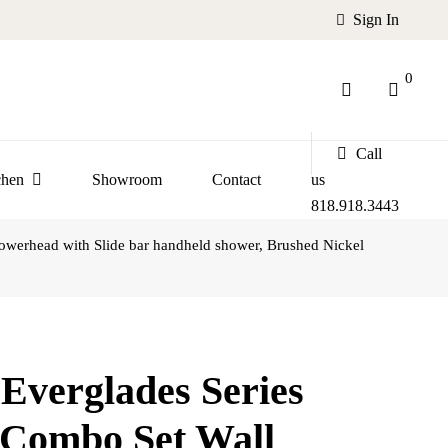
Sign In
0
Call
chen
Showroom
Contact
us
818.918.3443
erhead with Slide bar handheld shower, Brushed Nickel
verglades Series
Combo Set Wall