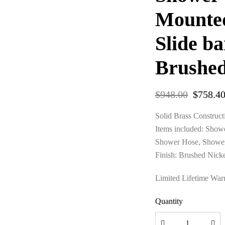
Mounte
Slide b
Brushed
$
948.00
$
758.4
Solid Brass Construct
Items included: Show
Shower Hose, Shower
Finish: Brushed Nick
Limited Lifetime War
Quantity