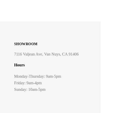
SHOWROOM
7116 Valjean Ave, Van Nuys, CA 91406
Hours
Monday-Thursday: 9am-5pm
Friday: 9am-4pm
Sunday: 10am-5pm