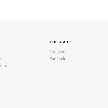
FOLLOW US
Instagram
y
Facebook
turns