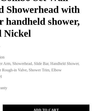
d Showerhead with
ar handheld shower,
 Nickel
0
ion
er Arm, Showerhead, Slide Bar, Handheld Shower,
 Rough-in Valve, Shower Trim, Elbow
el
ranty
ADD TO CART