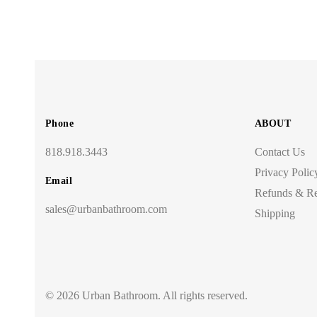
Phone
ABOUT
818.918.3443
Contact Us
Privacy Polic
Email
Refunds & Re
sales@urbanbathroom.com
Shipping
© 2026 Urban Bathroom. All rights reserved.