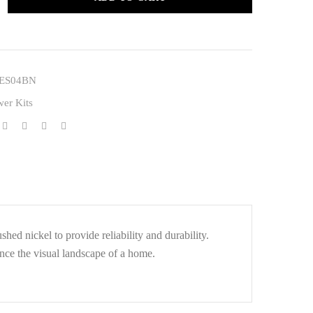
ES04BN
er Kits
d nickel to provide reliability and durability.
nce the visual landscape of a home.