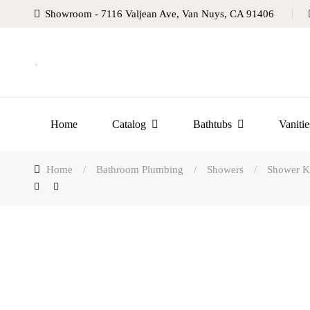
Showroom - 7116 Valjean Ave, Van Nuys, CA 91406
Home
Catalog
Bathtubs
Vanitie
Home
/
Bathroom Plumbing
/
Showers
/
Shower Ki