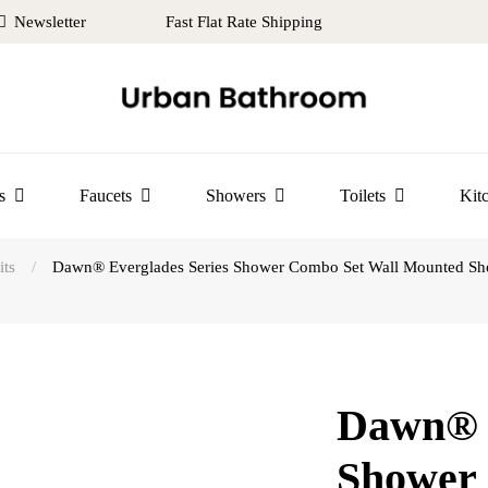
Newsletter
Fast Flat Rate Shipping
s
Faucets
Showers
Toilets
Kit
ts
/
Dawn® Everglades Series Shower Combo Set Wall Mounted Show
Dawn® E
Shower 