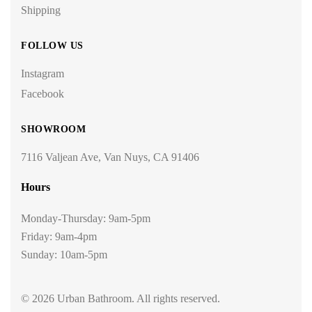
Shipping
FOLLOW US
Instagram
Facebook
SHOWROOM
7116 Valjean Ave, Van Nuys, CA 91406
Hours
Monday-Thursday: 9am-5pm
Friday: 9am-4pm
Sunday: 10am-5pm
© 2026 Urban Bathroom. All rights reserved.