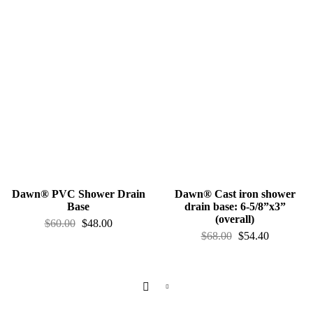
Dawn® PVC Shower Drain
Dawn® Cast iron shower
Base
drain base: 6-5/8”x3”
(overall)
$
60.00
$
48.00
$
68.00
$
54.40