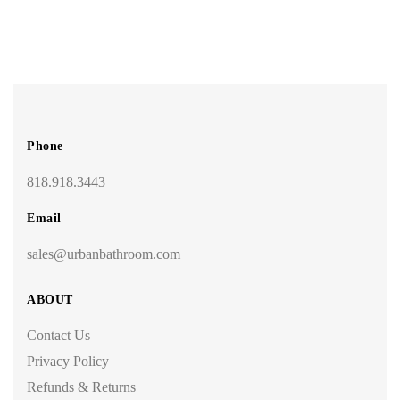
Phone
818.918.3443
Email
sales@urbanbathroom.com
ABOUT
Contact Us
Privacy Policy
Refunds & Returns