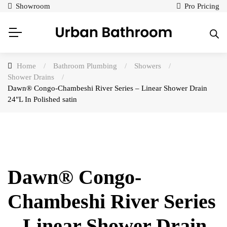
Showroom
Pro Pricing
Home
/
Bathroom Plumbing
/
Showers
/
Shower Drains
/
Dawn® Congo-Chambeshi River Series – Linear Shower Drain
24″L In Polished satin
Dawn® Congo-
Chambeshi River Series
– Linear Shower Drain