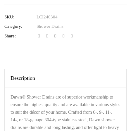
SKU:
LCI240304
Category:
Shower Drains
Share:
Description
Dawn® Shower Drains are of superior workmanship to
ensure the highest quality and are available in various styles
to suit the décor of your home. Crafted from 6-, 9-, 11-,
14-, or 18-gauage 304-type stainless steel, Dawn shower
drains are durable and long lasting, and offer light to heavy