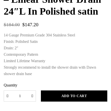
24″L In Polished satin
$
184.00
$
147.20
14 Gauge Premium Grade 304 Stainless Steel
Finish: Polished Satin
Drain: 2″
Contemporary Pattern
Limited Lifetime Warranty
Strongly recommend to install the shower drain with Dawn
shower drain base
Quantity
ADD TO CART