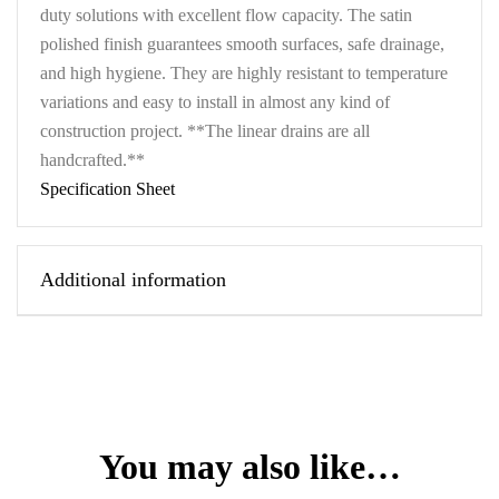
duty solutions with excellent flow capacity. The satin
polished finish guarantees smooth surfaces, safe drainage,
and high hygiene. They are highly resistant to temperature
variations and easy to install in almost any kind of
construction project. **The linear drains are all
handcrafted.**
Specification Sheet
Additional information
You may also like…