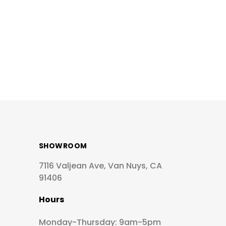
SHOWROOM
7116 Valjean Ave, Van Nuys, CA
91406
Hours
Monday-Thursday: 9am-5pm