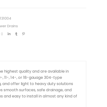
131004
wer Drains
highest quality and are available in
-, 11-, 14-, or 18-gauage 304-type
 and offer light to heavy duty solutions
ees smooth surfaces, safe drainage, and
s and easy to install in almost any kind of