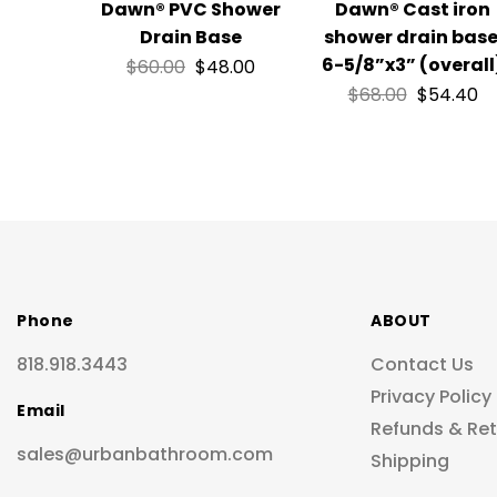
Dawn® PVC Shower
Dawn® Cast iron
Drain Base
shower drain base
6-5/8”x3” (overall
$
60.00
$
48.00
$
68.00
$
54.40
Phone
ABOUT
818.918.3443
Contact Us
Privacy Policy
Email
Refunds & Re
sales@urbanbathroom.com
Shipping