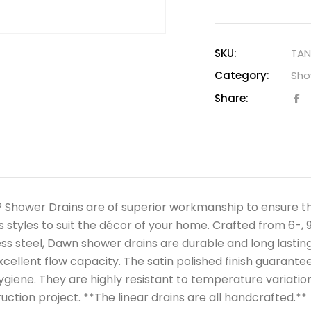
SKU:
TAN
Category:
Sho
Share:
Shower Drains are of superior workmanship to ensure the 
s styles to suit the décor of your home. Crafted from 6-, 9
ess steel, Dawn shower drains are durable and long lasting,
xcellent flow capacity. The satin polished finish guarant
ygiene. They are highly resistant to temperature variation
uction project. **The linear drains are all handcrafted.**