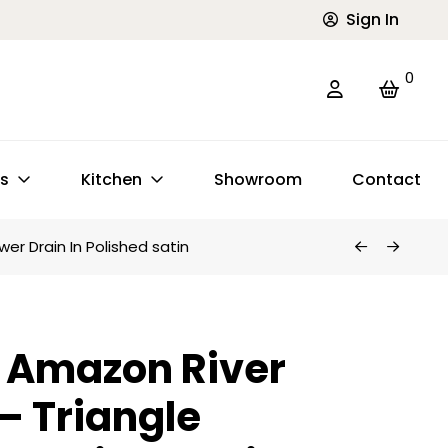
Sign In
0
ts
Kitchen
Showroom
Contact
er Drain In Polished satin
 Amazon River
 – Triangle