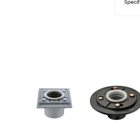
Specif