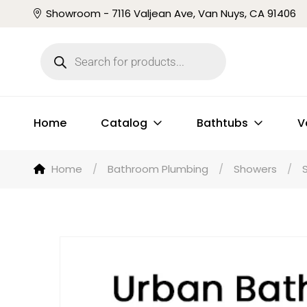
Showroom - 7116 Valjean Ave, Van Nuys, CA 91406
Home
Catalog
Bathtubs
V
Home
/
Bathroom Plumbing
/
Showers
/