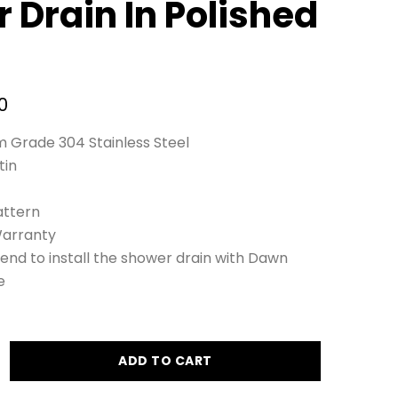
 Drain In Polished
0
 Grade 304 Stainless Steel
tin
ttern
Warranty
nd to install the shower drain with Dawn
e
ADD TO CART