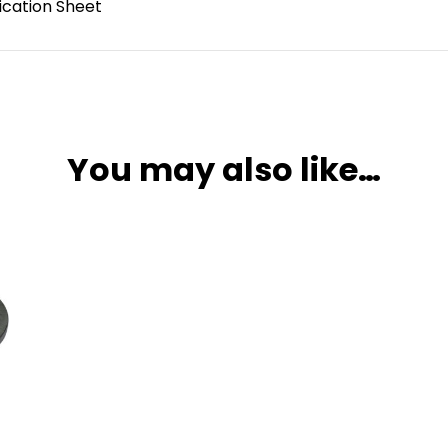
ication Sheet
You may also like…