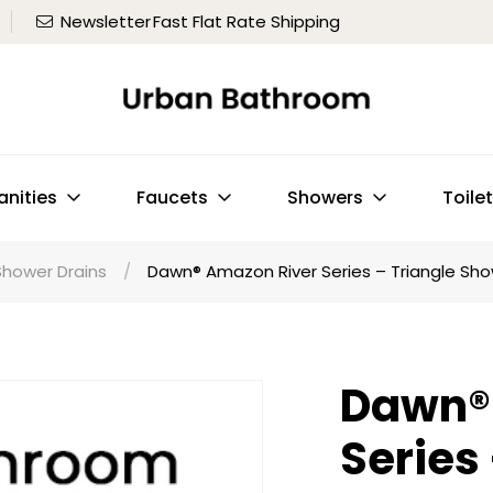
Newsletter
Fast Flat Rate Shipping
anities
Faucets
Showers
Toile
Shower Drains
/
Dawn® Amazon River Series – Triangle Show
Dawn®
Series