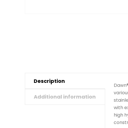
Description
Dawn® 
variou
Additional information
stainl
with e
high h
constr