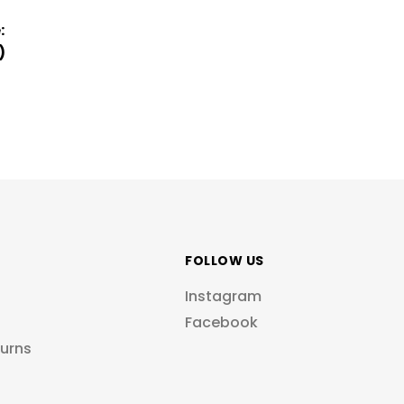
:
)
FOLLOW US
Instagram
Facebook
turns