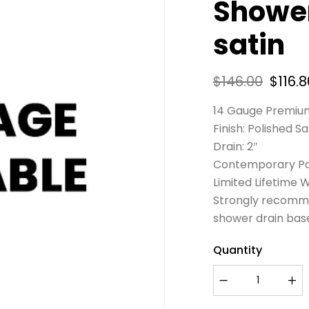
Shower
satin
$
146.00
$
116.8
14 Gauge Premium
Finish: Polished Sa
Drain: 2″
Contemporary Pa
Limited Lifetime 
Strongly recomme
shower drain bas
Quantity