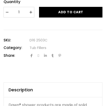
Quantity
ADD TO CART
SKU:
D16 2503C
Category:
Tub Fillers
Share:
Description
Dawn® shower products are made of solid