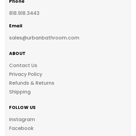
Phone
818.918.3443
Email
sales@urbanbathroom.com
ABOUT
Contact Us
Privacy Policy
Refunds & Returns
Shipping
FOLLOW US
Instagram
Facebook