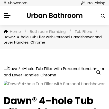
Showroom
Pro Pricing
Home
/
Bathroom Plumbing
/
Tub Fillers
/
Dawn® 4-hole Tub Filler with Personal Handshower and
Lever Handles, Chrome
Dawn® 4-hole Tub