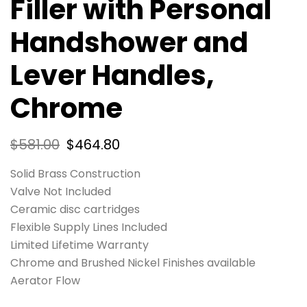
Filler with Personal
Handshower and
Lever Handles,
Chrome
$
581.00
$
464.80
Solid Brass Construction
Valve Not Included
Ceramic disc cartridges
Flexible Supply Lines Included
Limited Lifetime Warranty
Chrome and Brushed Nickel Finishes available
Aerator Flow