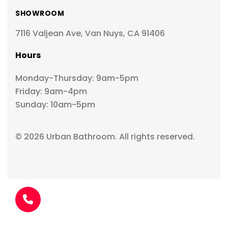
SHOWROOM
7116 Valjean Ave, Van Nuys, CA 91406
Hours
Monday-Thursday: 9am-5pm
Friday: 9am-4pm
Sunday: 10am-5pm
© 2026 Urban Bathroom. All rights reserved.