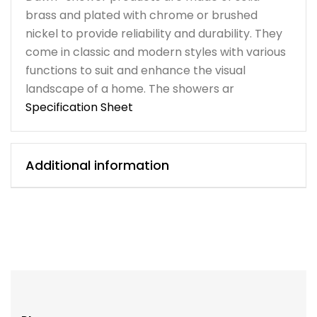
brass and plated with chrome or brushed
nickel to provide reliability and durability. They
come in classic and modern styles with various
functions to suit and enhance the visual
landscape of a home. The showers ar
Specification Sheet
Additional information